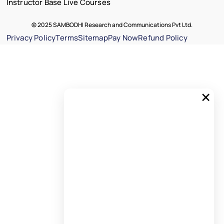
Instructor Base Live Courses
© 2025 SAMBODHI Research and Communications Pvt Ltd.
Privacy Policy
Terms
Sitemap
Pay Now
Refund Policy
×