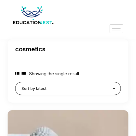
cosmetics
Showing the single result