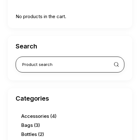
No products in the cart.
Search
Categories
Accessories
(4)
Bags
(3)
Bottles
(2)