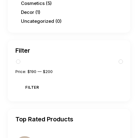
Cosmetics
(5)
Decor
(1)
Uncategorized
(0)
Filter
Price:
$190
—
$200
FILTER
Top Rated Products