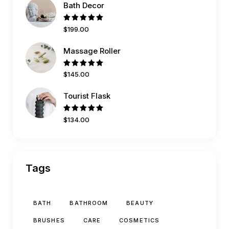
Bath Decor
Rated
$
199
.
00
5.00
out
of 5
Massage Roller
Rated
$
145
.
00
5.00
out
of 5
Tourist Flask
Rated
$
134
.
00
5.00
out
of 5
Tags
BATH
BATHROOM
BEAUTY
BRUSHES
CARE
COSMETICS