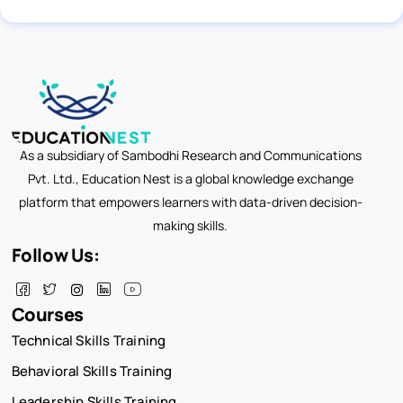
As a subsidiary of Sambodhi Research and Communications
Pvt. Ltd., Education Nest is a global knowledge exchange
platform that empowers learners with data-driven decision-
making skills.
Follow Us:
Courses
Technical Skills Training
Behavioral Skills Training
Leadership Skills Training