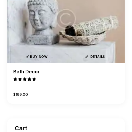
BUY NOW
DETAILS
Bath Decor
Rated
5.00
$
199
.
00
out of 5
Cart