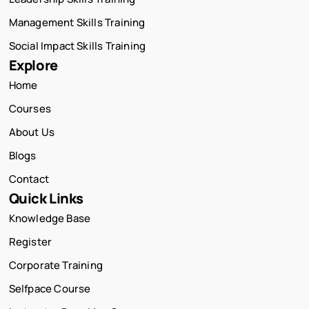
Management Skills Training
Social Impact Skills Training
Explore
Home
Courses
About Us
Blogs
Contact
Quick Links
Knowledge Base
Register
Corporate Training
Selfpace Course