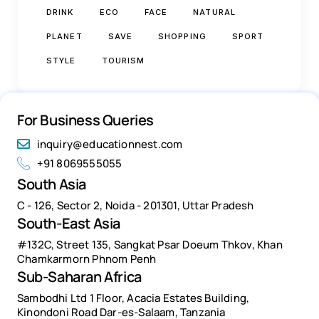
DRINK
ECO
FACE
NATURAL
PLANET
SAVE
SHOPPING
SPORT
STYLE
TOURISM
For Business Queries
inquiry@educationnest.com
+91 8069555055
South Asia
C - 126, Sector 2, Noida - 201301, Uttar Pradesh
South-East Asia
#132C, Street 135, Sangkat Psar Doeum Thkov, Khan
Chamkarmorn Phnom Penh
Sub-Saharan Africa
Sambodhi Ltd 1 Floor, Acacia Estates Building,
Kinondoni Road Dar-es-Salaam, Tanzania