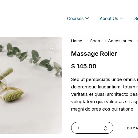
Courses
About Us
S
Home
Shop
Accessories
Massage Roller
$
145
.
00
Sed ut perspiciatis unde omnis 
doloremque laudantium, totam r
veritatis et quasi architecto b
voluptatem quia voluptas sit asp
magni dolores eos qui ratione.
BUY 