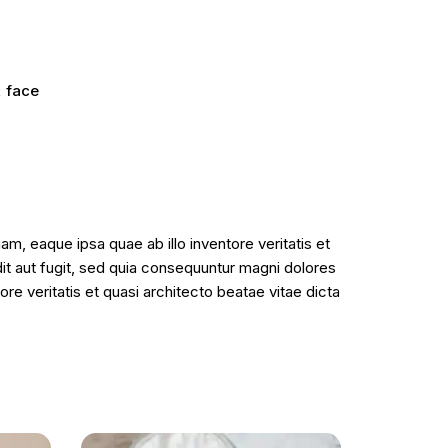
,
face
m, eaque ipsa quae ab illo inventore veritatis et
it aut fugit, sed quia consequuntur magni dolores
e veritatis et quasi architecto beatae vitae dicta