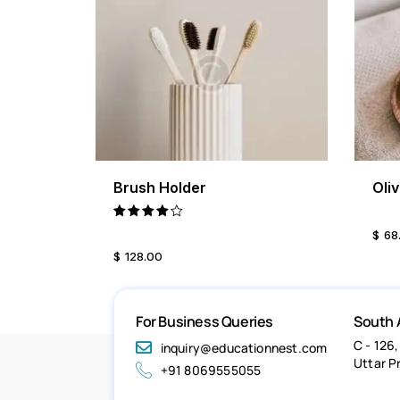
Brush Holder
Oli
BUY NOW
DETAILS
Rated
$
68
4.00
$
128
.
00
out of
5
For Business Queries
South 
C - 126,
inquiry@educationnest.com
Uttar P
+91 8069555055