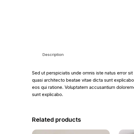
Description
Sed ut perspiciatis unde omnis iste natus error s
quasi architecto beatae vitae dicta sunt explicab
eos qui ratione. Voluptatem accusantium doloremqu
sunt explicabo.
Related products