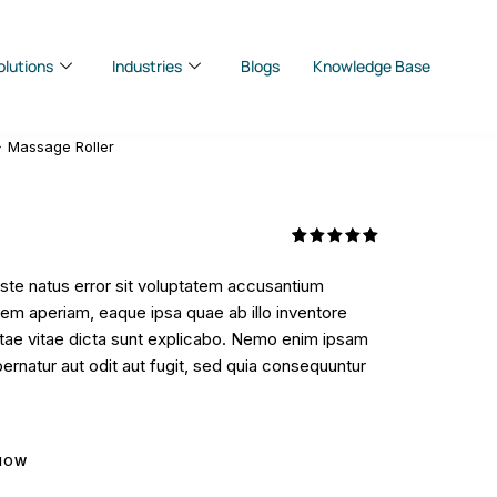
olutions
Industries
Blogs
Knowledge Base
Massage Roller
Rated
1
5.00
out
iste natus error sit voluptatem accusantium
of 5
based on
em aperiam, eaque ipsa quae ab illo inventore
customer
rating
eatae vitae dicta sunt explicabo. Nemo enim ipsam
ernatur aut odit aut fugit, sed quia consequuntur
NOW