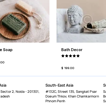
ve Soap
Bath Decor
BUY NOW
DETAILS
BUY NOW
DETA
Rated
.
00
5.00
$
199
.
00
out of 5
Asia
South-East Asia
S
 Sector 2, Noida - 201301,
#132C, Street 135, Sangkat Psar
S
radesh
Doeum Thkov, Khan Chamkarmorn
B
Phnom Penh
S