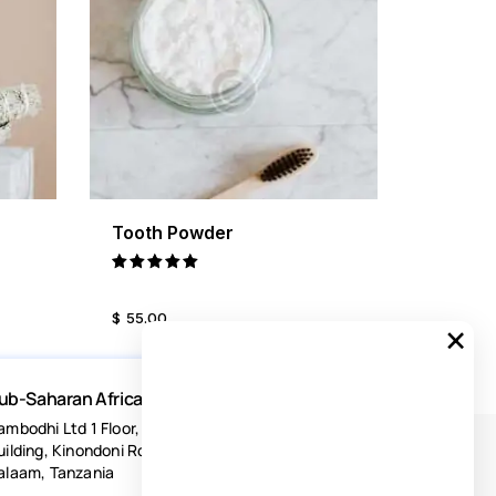
Tooth Powder
ILS
BUY NOW
DETAILS
Rated
5.00
$
55
.
00
out of 5
×
ub-Saharan Africa
ambodhi Ltd 1 Floor, Acacia Estates
uilding, Kinondoni Road Dar-es-
alaam, Tanzania