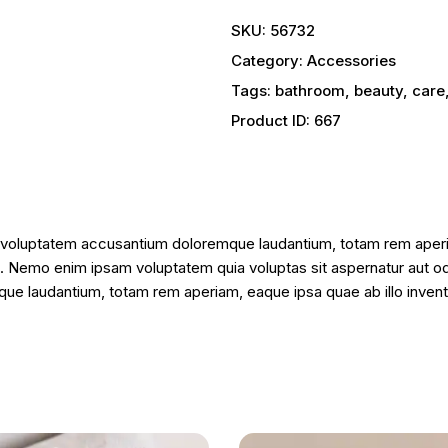
SKU:
56732
Category:
Accessories
Tags:
bathroom
,
beauty
,
care
Product ID:
667
it voluptatem accusantium doloremque laudantium, totam rem aperia
o. Nemo enim ipsam voluptatem quia voluptas sit aspernatur aut od
e laudantium, totam rem aperiam, eaque ipsa quae ab illo inventor