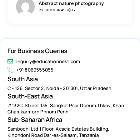
Abstract nature photography
BY
C0MMUN456@TY
For Business Queries
inquiry@educationnest.com
+91 8069555055
South Asia
C - 126, Sector 2, Noida - 201301, Uttar Pradesh
South-East Asia
#132C, Street 135, Sangkat Psar Doeum Thkov, Khan
Chamkarmorn Phnom Penh
Sub-Saharan Africa
Sambodhi Ltd 1 Floor, Acacia Estates Building,
Kinondoni Road Dar-es-Salaam, Tanzania