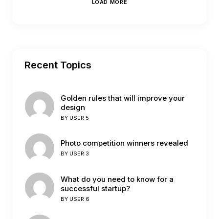
LOAD MORE
Recent Topics
Golden rules that will improve your
design
BY
USER 5
Photo competition winners revealed
BY
USER 3
What do you need to know for a
successful startup?
BY
USER 6