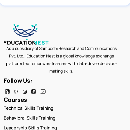
As a subsidiary of Sambodhi Research and Communications
Pvt. Ltd., Education Nest is a global knowledge exchange
platform that empowers learners with data-driven decision-
making skills.
Follow Us:
Courses
Technical Skills Training
Behavioral Skills Training
Leadership Skills Training