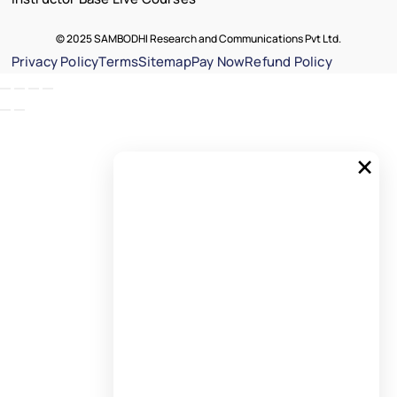
© 2025 SAMBODHI Research and Communications Pvt Ltd.
Privacy Policy
Terms
Sitemap
Pay Now
Refund Policy
×