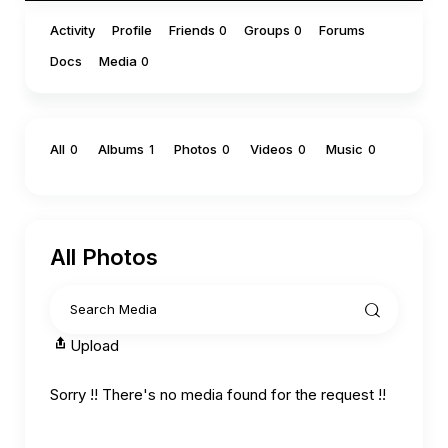
Activity
Profile
Friends
Groups
Forums
0
0
Docs
Media
0
All
Albums
Photos
Videos
Music
0
1
0
0
0
All Photos
Upload
Sorry !! There's no media found for the request !!