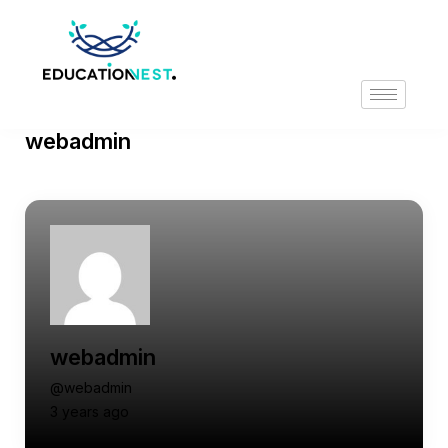
webadmin
webadmin
@webadmin
3 years ago