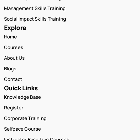
Management Skills Training
Social Impact Skills Training
Explore
Home
Courses
About Us
Blogs
Contact
Quick Links
Knowledge Base
Register
Corporate Training
Selfpace Course
Instructor Base Live Courses