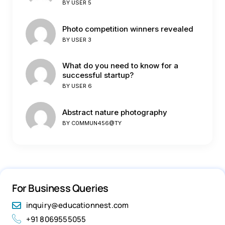
BY
USER 5
Photo competition winners revealed
BY
USER 3
What do you need to know for a
successful startup?
BY
USER 6
Abstract nature photography
BY
C0MMUN456@TY
For Business Queries
inquiry@educationnest.com
+91 8069555055