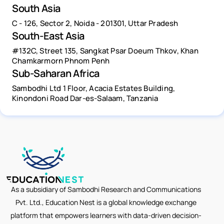
South Asia
C - 126, Sector 2, Noida - 201301, Uttar Pradesh
South-East Asia
#132C, Street 135, Sangkat Psar Doeum Thkov, Khan
Chamkarmorn Phnom Penh
Sub-Saharan Africa
Sambodhi Ltd 1 Floor, Acacia Estates Building,
Kinondoni Road Dar-es-Salaam, Tanzania
As a subsidiary of Sambodhi Research and Communications
Pvt. Ltd., Education Nest is a global knowledge exchange
platform that empowers learners with data-driven decision-