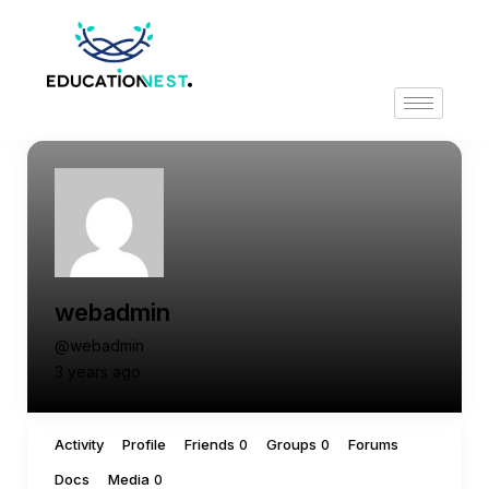
webadmin
@webadmin
3 years ago
Activity
Profile
Friends
Groups
Forums
0
0
Docs
Media
0