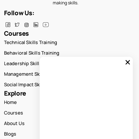
making skills.
Follow Us:
Courses
Technical Skills Training
Behavioral Skills Training
×
Leadership Skills Training
Management Skills Training
Social Impact Skills Training
Explore
Home
Courses
About Us
Blogs