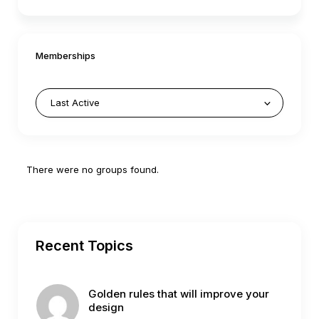
Memberships
Member's
There were no groups found.
groups
Recent Topics
Golden rules that will improve your
design