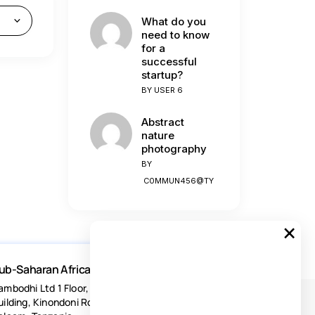
What do you
need to know
for a
successful
startup?
BY
USER 6
Abstract
nature
photography
BY
C0MMUN456@TY
×
ub-Saharan Africa
ambodhi Ltd 1 Floor, Acacia Estates
uilding, Kinondoni Road Dar-es-