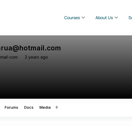
Courses
About Us
S
barua@hotmail.com
tmail-com
3 years ago
Forums
Docs
Media
0