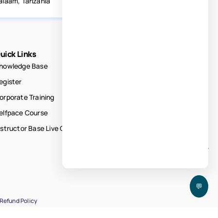
alaam, Tanzania
uick Links
nowledge Base
egister
orporate Training
elfpace Course
nstructor Base Live Courses
💬
Refund Policy