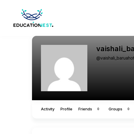
vaishali_
@vaishali_baruaho
Activity
Profile
Friends
Groups
0
0