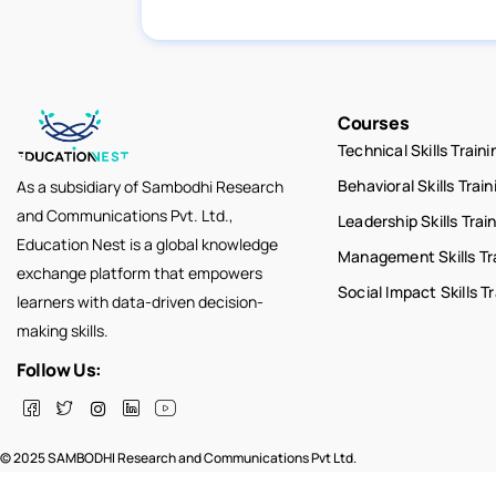
Courses
Technical Skills Traini
Behavioral Skills Train
As a subsidiary of Sambodhi Research
and Communications Pvt. Ltd.,
Leadership Skills Trai
Education Nest is a global knowledge
Management Skills Tr
exchange platform that empowers
Social Impact Skills T
learners with data-driven decision-
making skills.
Follow Us:
© 2025 SAMBODHI Research and Communications Pvt Ltd.