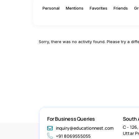
Personal
Mentions
Favorites
Friends
Gr
Sorry, there was no activity found. Please try a differ
For Business Queries
South 
C - 126,
inquiry@educationnest.com
Uttar P
+91 8069555055