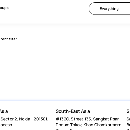
oups
ent filter.
Asia
South-East Asia
S
 Sector 2, Noida - 201301,
#132C, Street 135, Sangkat Psar
S
radesh
Doeum Thkov, Khan Chamkarmorn
B