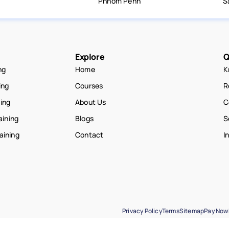
Phnom Penh
S
Explore
Q
ng
Home
K
ing
Courses
R
ning
About Us
C
aining
Blogs
S
raining
Contact
I
Privacy Policy
Terms
Sitemap
Pay Now