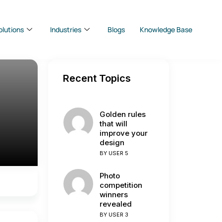
olutions
Industries
Blogs
Knowledge Base
Recent Topics
Golden rules
that will
improve your
design
BY
USER 5
Photo
competition
winners
revealed
BY
USER 3