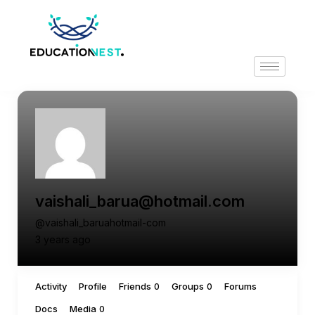
vaishali_barua@hotmail.com
@vaishali_baruahotmail-com
3 years ago
Activity
Profile
Friends
Groups
Forums
0
0
Docs
Media
0