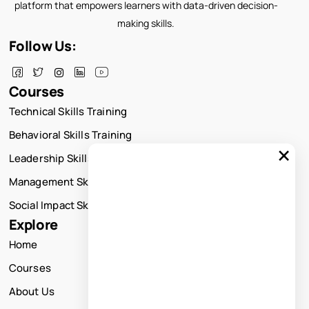
platform that empowers learners with data-driven decision-
making skills.
Follow Us:
Courses
Technical Skills Training
Behavioral Skills Training
×
Leadership Skills Training
Management Skills Training
Social Impact Skills Training
Explore
Home
Courses
About Us