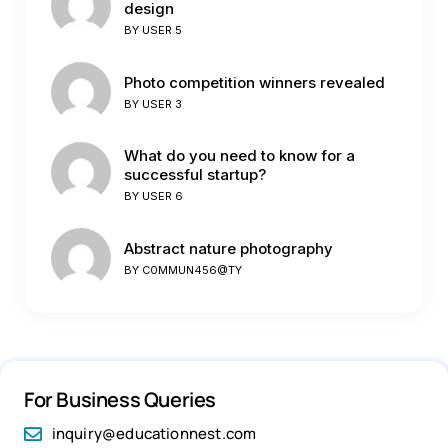
design
BY
USER 5
Photo competition winners revealed
BY
USER 3
What do you need to know for a
successful startup?
BY
USER 6
Abstract nature photography
BY
C0MMUN456@TY
For Business Queries
inquiry@educationnest.com