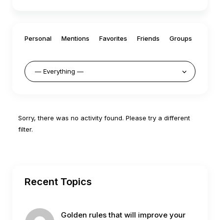
Personal
Mentions
Favorites
Friends
Groups
Sorry, there was no activity found. Please try a different
filter.
Recent Topics
Golden rules that will improve your