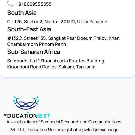
+91 8069555055
South Asia
C - 126, Sector 2, Noida - 201301, Uttar Pradesh
South-East Asia
#132C, Street 135, Sangkat Psar Doeum Thkov, Khan
Chamkarmorn Phnom Penh
Sub-Saharan Africa
Sambodhi Ltd 1 Floor, Acacia Estates Building,
Kinondoni Road Dar-es-Salaam, Tanzania
As a subsidiary of Sambodhi Research and Communications
Pvt. Ltd., Education Nest is a global knowledge exchange