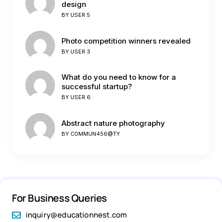
design
BY
USER 5
Photo competition winners revealed
BY
USER 3
What do you need to know for a
successful startup?
BY
USER 6
Abstract nature photography
BY
C0MMUN456@TY
For Business Queries
inquiry@educationnest.com