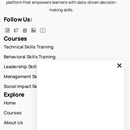
platform that empowers learners with data-driven decision-
making skills.
Follow Us:
Courses
Technical Skills Training
Behavioral Skills Training
×
Leadership Skills Training
Management Skills Training
Social Impact Skills Training
Explore
Home
Courses
About Us