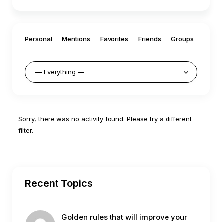
Personal
Mentions
Favorites
Friends
Groups
Sorry, there was no activity found. Please try a different
filter.
Recent Topics
Golden rules that will improve your