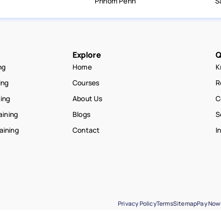
Phnom Penh
S
Explore
Q
ng
Home
K
ing
Courses
R
ning
About Us
C
aining
Blogs
S
raining
Contact
I
Privacy Policy
Terms
Sitemap
Pay Now