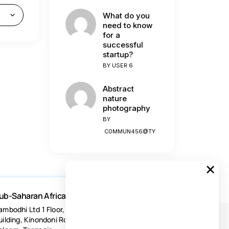
What do you
need to know
for a
successful
startup?
BY
USER 6
Abstract
nature
photography
BY
C0MMUN456@TY
×
ub-Saharan Africa
ambodhi Ltd 1 Floor, Acacia Estates
uilding, Kinondoni Road Dar-es-