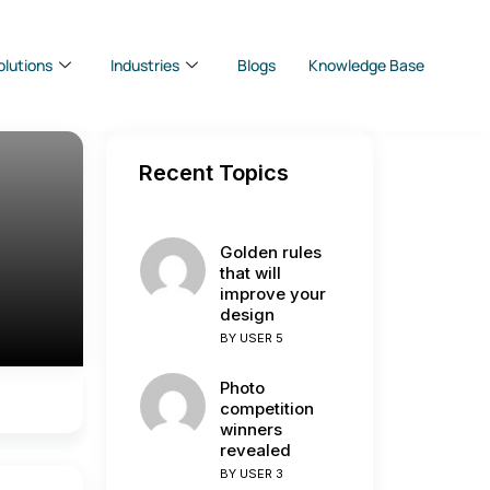
olutions
Industries
Blogs
Knowledge Base
Recent Topics
Golden rules
that will
improve your
design
BY
USER 5
Photo
competition
winners
revealed
BY
USER 3