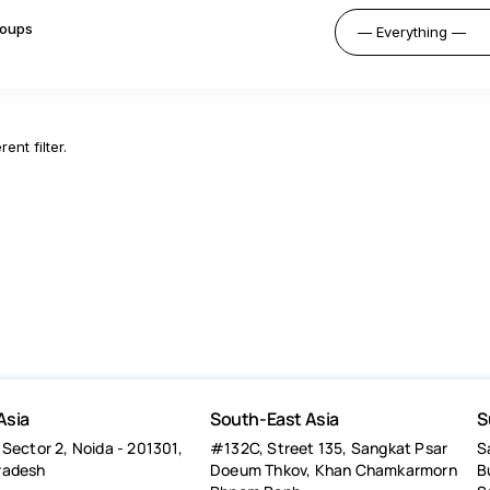
oups
ent filter.
Asia
South-East Asia
S
 Sector 2, Noida - 201301,
#132C, Street 135, Sangkat Psar
S
radesh
Doeum Thkov, Khan Chamkarmorn
B