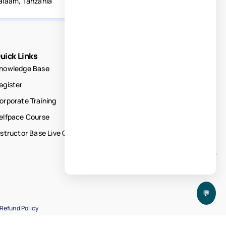
alaam, Tanzania
uick Links
nowledge Base
egister
orporate Training
elfpace Course
nstructor Base Live Courses
💬
Refund Policy