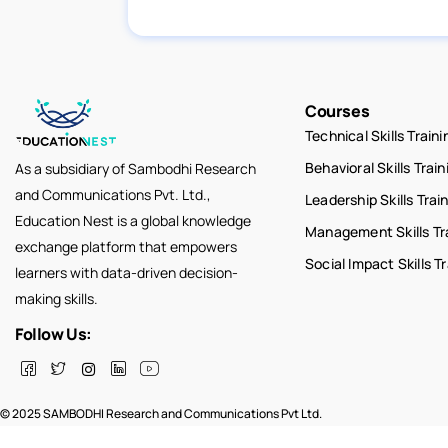
Courses
Technical Skills Traini
Behavioral Skills Train
As a subsidiary of Sambodhi Research
and Communications Pvt. Ltd.,
Leadership Skills Trai
Education Nest is a global knowledge
Management Skills Tr
exchange platform that empowers
Social Impact Skills T
learners with data-driven decision-
making skills.
Follow Us:
© 2025 SAMBODHI Research and Communications Pvt Ltd.