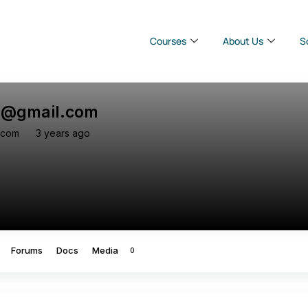
Courses
About Us
S
v@gmail.com
-com
3 years ago
Forums
Docs
Media
0