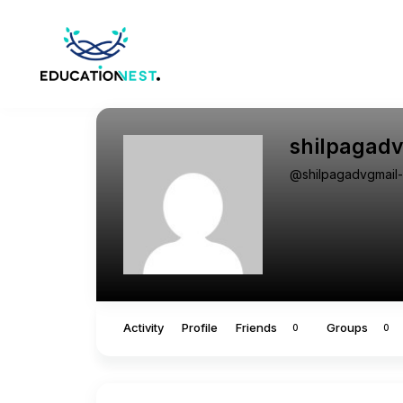
shilpagad
@shilpagadvgmail
Activity
Profile
Friends
Groups
0
0