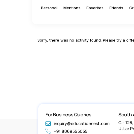
Personal
Mentions
Favorites
Friends
Gr
Sorry, there was no activity found. Please try a differ
For Business Queries
South 
C - 126,
inquiry@educationnest.com
Uttar P
+91 8069555055