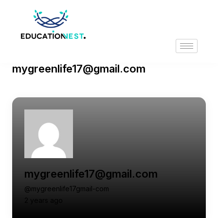
mygreenlife17@gmail.com
mygreenlife17@gmail.com
@mygreenlife17gmail-com
2 years ago