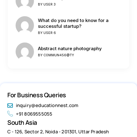
BY
USER 3
What do you need to know for a
successful startup?
BY
USER 6
Abstract nature photography
BY
C0MMUN456@TY
For Business Queries
inquiry@educationnest.com
+91 8069555055
South Asia
C - 126, Sector 2, Noida - 201301, Uttar Pradesh