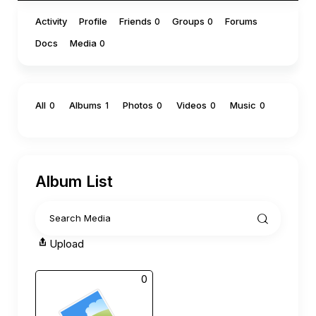
Activity
Profile
Friends
Groups
Forums
0
0
Docs
Media
0
All
Albums
Photos
Videos
Music
0
1
0
0
0
Album List
Upload
0