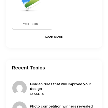
Wall Posts
LOAD MORE
Recent Topics
Golden rules that will improve your
design
BY
USER 5
Photo competition winners revealed