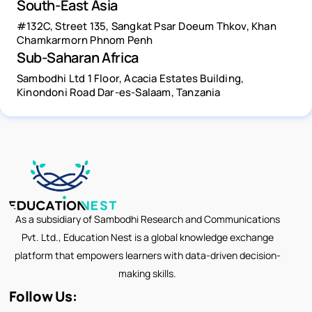
South-East Asia
#132C, Street 135, Sangkat Psar Doeum Thkov, Khan
Chamkarmorn Phnom Penh
Sub-Saharan Africa
Sambodhi Ltd 1 Floor, Acacia Estates Building,
Kinondoni Road Dar-es-Salaam, Tanzania
As a subsidiary of Sambodhi Research and Communications
Pvt. Ltd., Education Nest is a global knowledge exchange
platform that empowers learners with data-driven decision-
making skills.
Follow Us: