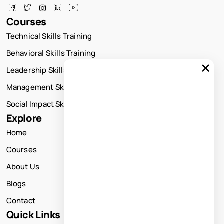
Courses
Technical Skills Training
Behavioral Skills Training
×
Leadership Skills Training
Management Skills Training
Social Impact Skills Training
Explore
Home
Courses
About Us
Blogs
Contact
Quick Links