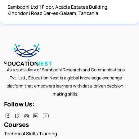
Sambodhi Ltd 1 Floor, Acacia Estates Building,
Kinondoni Road Dar-es-Salaam, Tanzania
As a subsidiary of Sambodhi Research and Communications
Pvt. Ltd., Education Nest is a global knowledge exchange
platform that empowers learners with data-driven decision-
making skills.
Follow Us:
Courses
Technical Skills Training