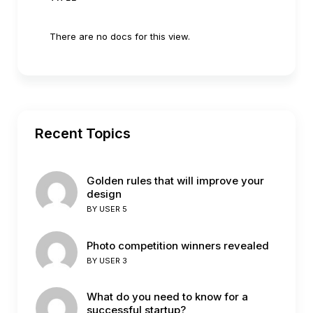
There are no docs for this view.
Recent Topics
Golden rules that will improve your
design
BY
USER 5
Photo competition winners revealed
BY
USER 3
What do you need to know for a
successful startup?