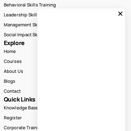
Behavioral Skills Training
×
Leadership Skills Training
Management Skills Training
Social Impact Skills Training
Explore
Home
Courses
About Us
Blogs
Contact
Quick Links
Knowledge Base
Register
Corporate Training