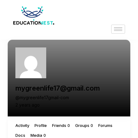
mygreenlife17@gmail.com
@mygreenlife17gmail-com
2 years ago
Activity
Profile
Friends
Groups
Forums
0
0
Docs
Media
0