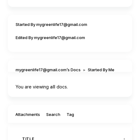
Started By mygreenlife17@gmail.com
Edited By mygreenlife17@gmail.com
mygreenlife17@gmail.com’s Docs
▸
Started By Me
You are viewing
all
docs.
Filter by:
Attachments
Search
Tag
TITLE
CREAT