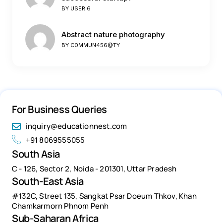
BY
USER 6
Abstract nature photography
BY
C0MMUN456@TY
For Business Queries
inquiry@educationnest.com
+91 8069555055
South Asia
C - 126, Sector 2, Noida - 201301, Uttar Pradesh
South-East Asia
#132C, Street 135, Sangkat Psar Doeum Thkov, Khan
Chamkarmorn Phnom Penh
Sub-Saharan Africa