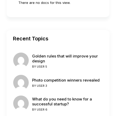
There are no docs for this view.
Recent Topics
Golden rules that will improve your
design
BY
USER 5
Photo competition winners revealed
BY
USER 3
What do you need to know for a
successful startup?
BY
USER 6