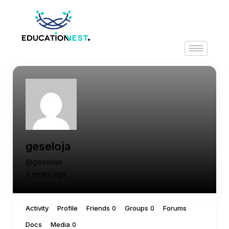
geseloja
@geseloja
3 years ago
Activity
Profile
Friends
Groups
Forums
0
0
Docs
Media
0