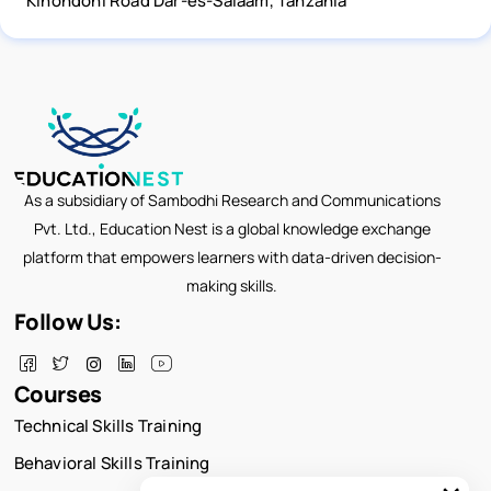
Kinondoni Road Dar-es-Salaam, Tanzania
As a subsidiary of Sambodhi Research and Communications
Pvt. Ltd., Education Nest is a global knowledge exchange
platform that empowers learners with data-driven decision-
making skills.
Follow Us:
Courses
Technical Skills Training
Behavioral Skills Training