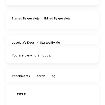
Started By geseloja
Edited By geseloja
geseloja’s Docs
▸
Started By Me
You are viewing
all
docs.
Filter by:
Attachments
Search
Tag
TITLE
CREAT