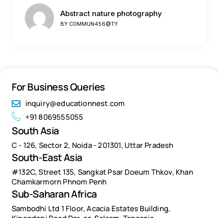
Abstract nature photography
BY
C0MMUN456@TY
For Business Queries
inquiry@educationnest.com
+91 8069555055
South Asia
C - 126, Sector 2, Noida - 201301, Uttar Pradesh
South-East Asia
#132C, Street 135, Sangkat Psar Doeum Thkov, Khan
Chamkarmorn Phnom Penh
Sub-Saharan Africa
Sambodhi Ltd 1 Floor, Acacia Estates Building,