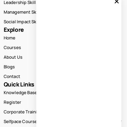
×
Leadership Skills Training
Management Skills Training
Social Impact Skills Training
Explore
Home
Courses
About Us
Blogs
Contact
Quick Links
Knowledge Base
Register
Corporate Training
Selfpace Course