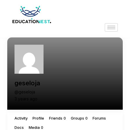
geseloja
@geseloja
3 years ago
Activity
Profile
Friends
Groups
Forums
0
0
Docs
Media
0