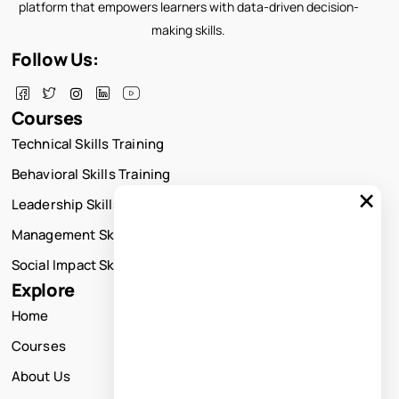
platform that empowers learners with data-driven decision-
making skills.
Follow Us:
Courses
Technical Skills Training
Behavioral Skills Training
×
Leadership Skills Training
Management Skills Training
Social Impact Skills Training
Explore
Home
Courses
About Us