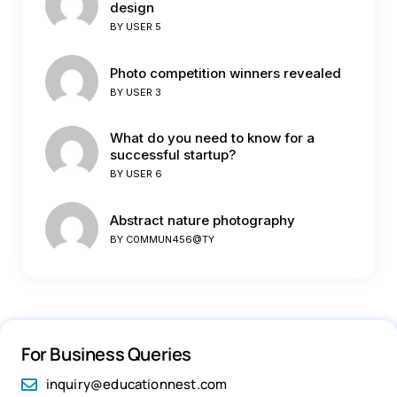
design
BY
USER 5
Photo competition winners revealed
BY
USER 3
What do you need to know for a
successful startup?
BY
USER 6
Abstract nature photography
BY
C0MMUN456@TY
For Business Queries
inquiry@educationnest.com