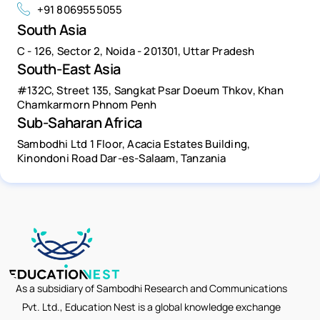
+91 8069555055
South Asia
C - 126, Sector 2, Noida - 201301, Uttar Pradesh
South-East Asia
#132C, Street 135, Sangkat Psar Doeum Thkov, Khan
Chamkarmorn Phnom Penh
Sub-Saharan Africa
Sambodhi Ltd 1 Floor, Acacia Estates Building,
Kinondoni Road Dar-es-Salaam, Tanzania
As a subsidiary of Sambodhi Research and Communications
Pvt. Ltd., Education Nest is a global knowledge exchange