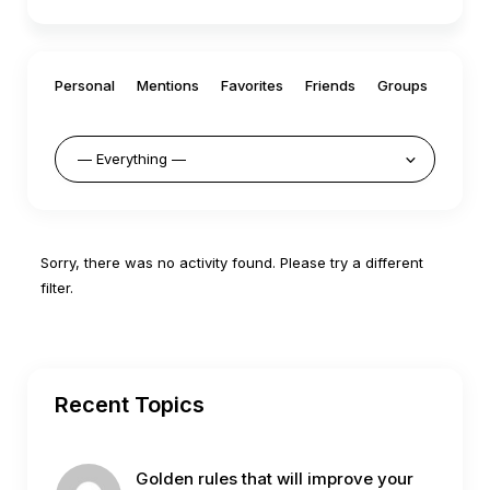
Personal
Mentions
Favorites
Friends
Groups
Sorry, there was no activity found. Please try a different
filter.
Recent Topics
Golden rules that will improve your