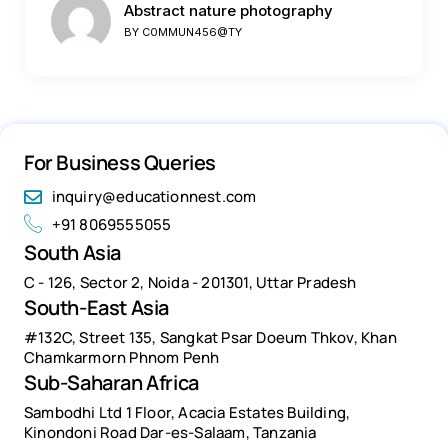
Abstract nature photography
BY
C0MMUN456@TY
For Business Queries
inquiry@educationnest.com
+91 8069555055
South Asia
C - 126, Sector 2, Noida - 201301, Uttar Pradesh
South-East Asia
#132C, Street 135, Sangkat Psar Doeum Thkov, Khan
Chamkarmorn Phnom Penh
Sub-Saharan Africa
Sambodhi Ltd 1 Floor, Acacia Estates Building,
Kinondoni Road Dar-es-Salaam, Tanzania