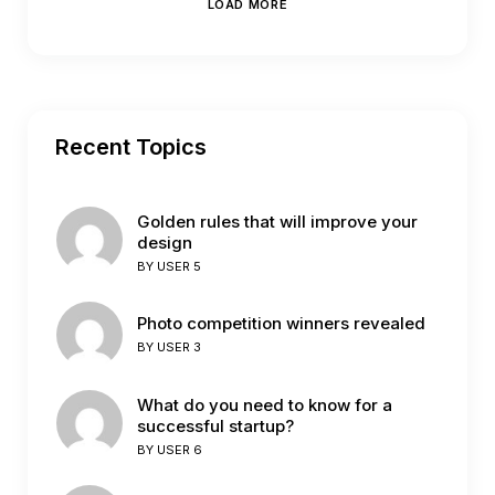
LOAD MORE
Recent Topics
Golden rules that will improve your
design
BY
USER 5
Photo competition winners revealed
BY
USER 3
What do you need to know for a
successful startup?
BY
USER 6