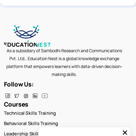
As a subsidiary of Sambodhi Research and Communications
Pvt. Ltd., Education Nest is a global knowledge exchange
platform that empowers learners with data-driven decision-
making skills.
Follow Us:
Courses
Technical Skills Training
Behavioral Skills Training
×
Leadership Skills Training