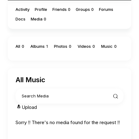
Activity
Profile
Friends
Groups
Forums
0
0
Docs
Media
0
All
Albums
Photos
Videos
Music
0
1
0
0
0
All Music
Upload
Sorry !! There's no media found for the request !!