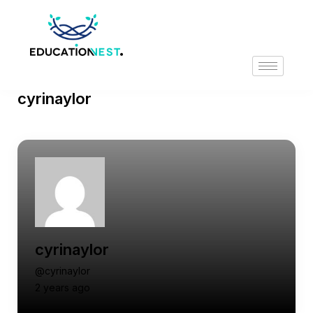
cyrinaylor
cyrinaylor
@cyrinaylor
2 years ago