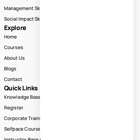
Management Skills Training
Social Impact Skills Training
Explore
Home
Courses
About Us
Blogs
Contact
Quick Links
Knowledge Base
Register
Corporate Training
Selfpace Course
Instructor Base Live Courses