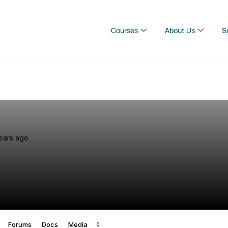
Courses
About Us
S
ears ago
Forums
Docs
Media
0