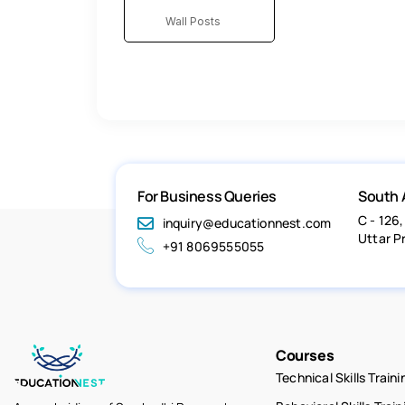
Wall Posts
For Business Queries
South 
C - 126,
inquiry@educationnest.com
Uttar P
+91 8069555055
Courses
Technical Skills Traini