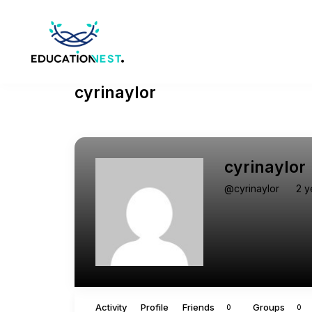
cyrinaylor
cyrinaylor
@cyrinaylor
2 y
Activity
Profile
Friends
Groups
0
0