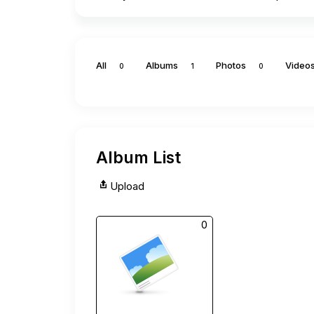
All
Albums
Photos
Video
0
1
0
Album List
Upload
0