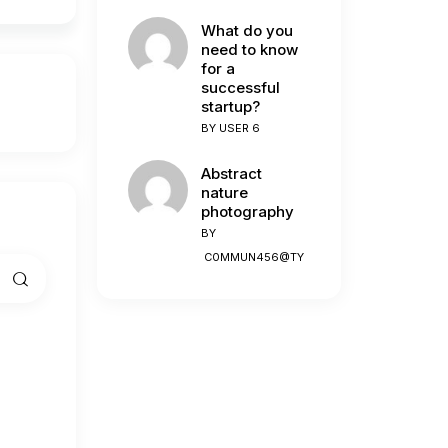
What do you
need to know
for a
successful
startup?
BY
USER 6
Abstract
nature
photography
BY
C0MMUN456@TY