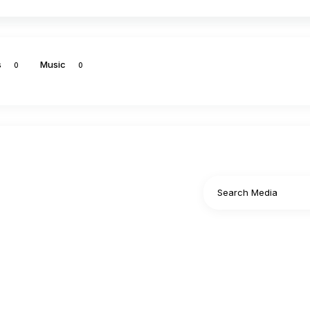
s
Music
0
0