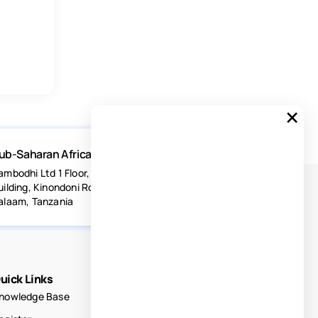
×
ub-Saharan Africa
ambodhi Ltd 1 Floor, Acacia Estates
uilding, Kinondoni Road Dar-es-
alaam, Tanzania
uick Links
nowledge Base