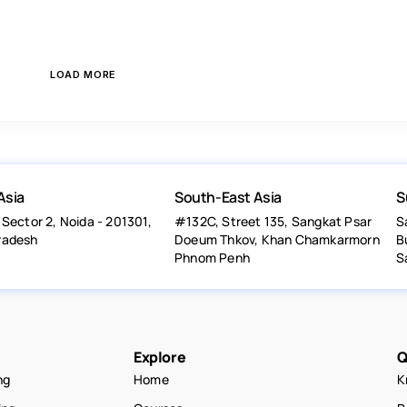
LOAD MORE
Asia
South-East Asia
S
 Sector 2, Noida - 201301,
#132C, Street 135, Sangkat Psar
S
radesh
Doeum Thkov, Khan Chamkarmorn
B
Phnom Penh
S
Explore
Q
ng
Home
K