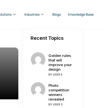
olutions
Industries
Blogs
Knowledge Base
Recent Topics
Golden rules
that will
improve your
design
BY
USER 5
Photo
competition
winners
revealed
BY
USER 3