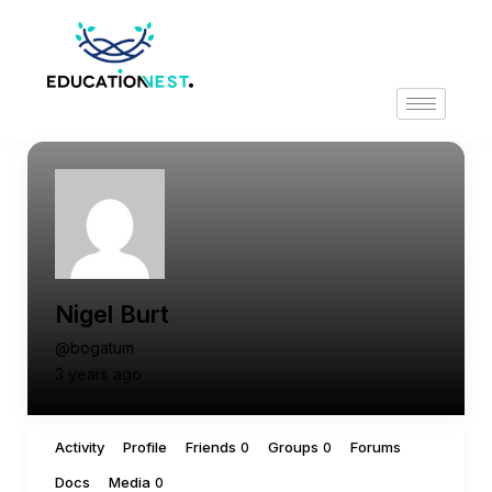
Nigel Burt
@bogatum
3 years ago
Activity
Profile
Friends
Groups
Forums
0
0
Docs
Media
0