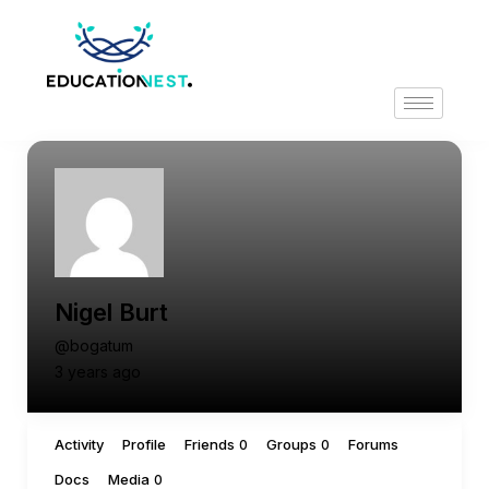
Nigel Burt
@bogatum
3 years ago
Activity
Profile
Friends
Groups
Forums
0
0
Docs
Media
0