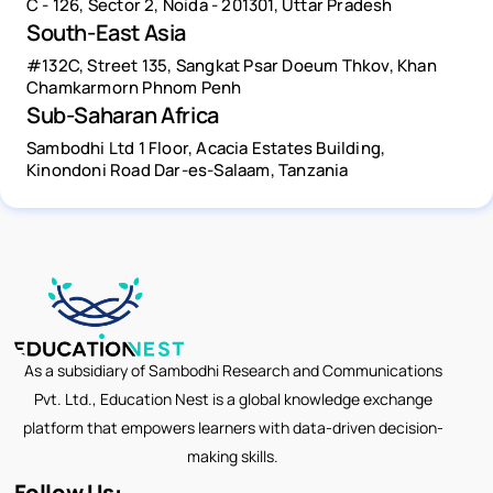
C - 126, Sector 2, Noida - 201301, Uttar Pradesh
South-East Asia
#132C, Street 135, Sangkat Psar Doeum Thkov, Khan
Chamkarmorn Phnom Penh
Sub-Saharan Africa
Sambodhi Ltd 1 Floor, Acacia Estates Building,
Kinondoni Road Dar-es-Salaam, Tanzania
As a subsidiary of Sambodhi Research and Communications
Pvt. Ltd., Education Nest is a global knowledge exchange
platform that empowers learners with data-driven decision-
making skills.
Follow Us: