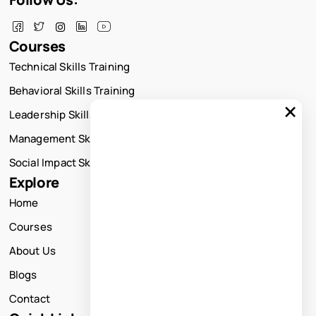
Courses
Technical Skills Training
Behavioral Skills Training
×
Leadership Skills Training
Management Skills Training
Social Impact Skills Training
Explore
Home
Courses
About Us
Blogs
Contact