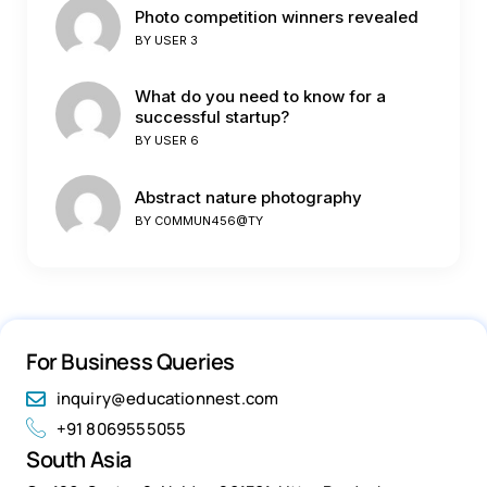
Photo competition winners revealed
BY
USER 3
What do you need to know for a
successful startup?
BY
USER 6
Abstract nature photography
BY
C0MMUN456@TY
For Business Queries
inquiry@educationnest.com
+91 8069555055
South Asia