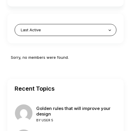
Friends
Sorry, no members were found.
Recent Topics
Golden rules that will improve your
design
BY
USER 5