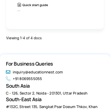
Quick start guide
…
|
Read
History
Viewing 1-4 of 4 docs
For Business Queries
inquiry@educationnest.com
+91 8069555055
South Asia
C - 126, Sector 2, Noida - 201301, Uttar Pradesh
South-East Asia
#132C, Street 135, Sangkat Psar Doeum Thkov, Khan