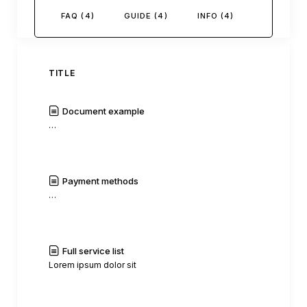
FAQ (4)
GUIDE (4)
INFO (4)
TITLE
Document example
…
|
Read
History
Payment methods
…
|
Read
History
Full service list
Lorem ipsum dolor sit
|
Read
History