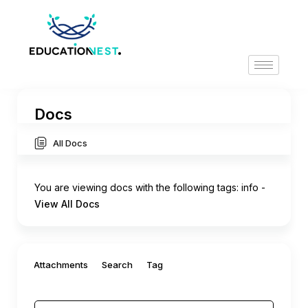
Docs
All Docs
You are viewing docs with the following tags:
info
-
View All Docs
Filter by:
Attachments
Search
Tag