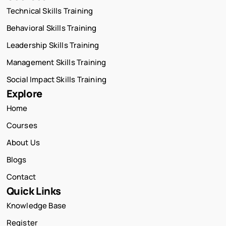
Technical Skills Training
Behavioral Skills Training
Leadership Skills Training
Management Skills Training
Social Impact Skills Training
Explore
Home
Courses
About Us
Blogs
Contact
Quick Links
Knowledge Base
Register