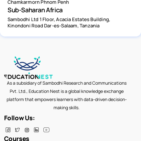
Chamkarmorn Phnom Penh
Sub-Saharan Africa
Sambodhi Ltd 1 Floor, Acacia Estates Building,
Kinondoni Road Dar-es-Salaam, Tanzania
As a subsidiary of Sambodhi Research and Communications
Pvt. Ltd., Education Nest is a global knowledge exchange
platform that empowers learners with data-driven decision-
making skills.
Follow Us:
Courses