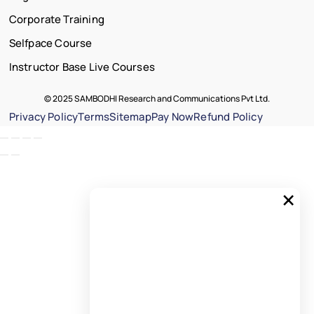
Corporate Training
Selfpace Course
Instructor Base Live Courses
© 2025 SAMBODHI Research and Communications Pvt Ltd.
Privacy Policy
Terms
Sitemap
Pay Now
Refund Policy
×