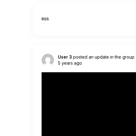
RSS
User 3
posted an update in the group
5 years ago