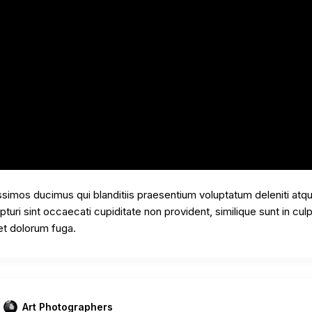
ssimos ducimus qui blanditiis praesentium voluptatum deleniti atq
uri sint occaecati cupiditate non provident, similique sunt in culp
 et dolorum fuga.
Art Photographers