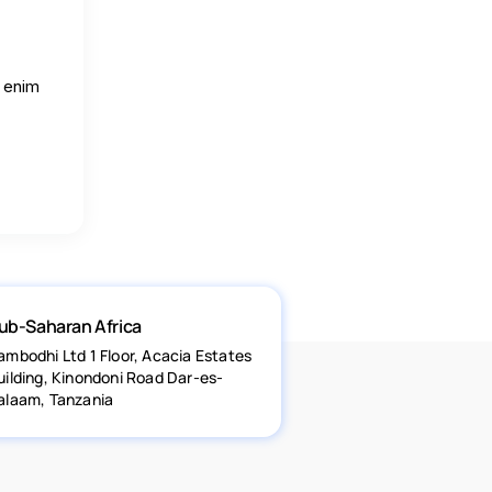
o enim
ub-Saharan Africa
ambodhi Ltd 1 Floor, Acacia Estates
uilding, Kinondoni Road Dar-es-
alaam, Tanzania