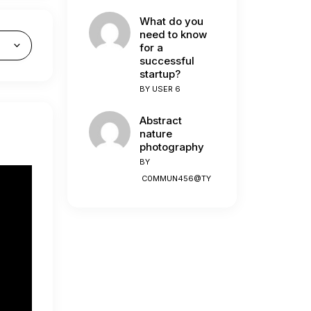
What do you
need to know
for a
successful
startup?
BY
USER 6
Abstract
nature
photography
BY
C0MMUN456@TY