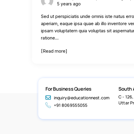
5 years ago
Sed ut perspiciatis unde omnis iste natus er
aperiam, eaque ipsa quae ab illo inventore ve
ipsam voluptatem quia voluptas sit aspernatur
ratione…
[Read more]
For Business Queries
South 
C - 126,
inquiry@educationnest.com
Uttar P
+91 8069555055