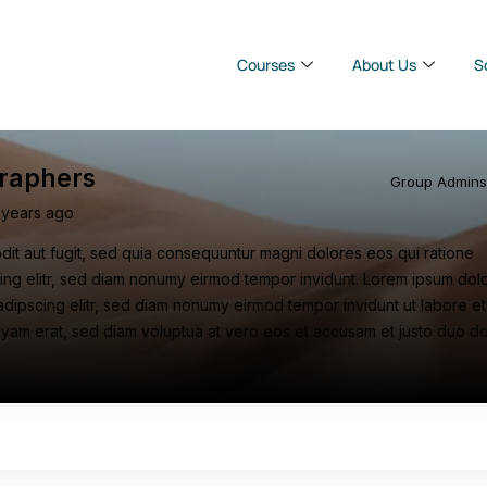
Courses
About Us
S
raphers
Group Admin
 years ago
odit aut fugit, sed quia consequuntur magni dolores eos qui ratione
ing elitr, sed diam nonumy eirmod tempor invidunt. Lorem ipsum dolor
adipscing elitr, sed diam nonumy eirmod tempor invidunt ut labore et
yam erat, sed diam voluptua at vero eos et accusam et justo duo d