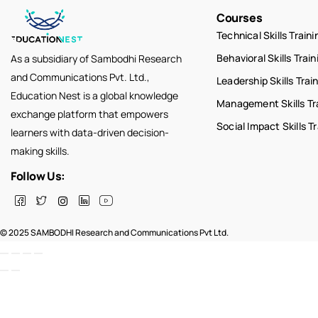
Courses
Technical Skills Traini
Behavioral Skills Train
As a subsidiary of Sambodhi Research
and Communications Pvt. Ltd.,
Leadership Skills Trai
Education Nest is a global knowledge
Management Skills Tr
exchange platform that empowers
Social Impact Skills T
learners with data-driven decision-
making skills.
Follow Us:
© 2025 SAMBODHI Research and Communications Pvt Ltd.