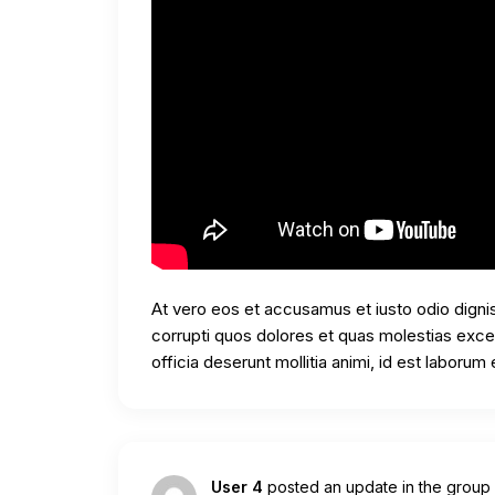
At vero eos et accusamus et iusto odio digni
corrupti quos dolores et quas molestias except
officia deserunt mollitia animi, id est laborum
User 4
posted an update in the group