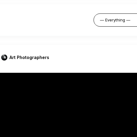
Art Photographers