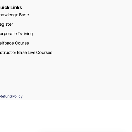
uick Links
nowledge Base
egister
orporate Training
elfpace Course
nstructor Base Live Courses
Refund Policy