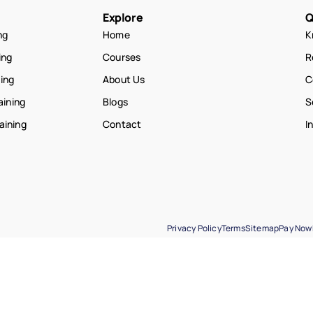
Explore
Q
ng
Home
K
ing
Courses
R
ning
About Us
C
aining
Blogs
S
raining
Contact
I
Privacy Policy
Terms
Sitemap
Pay Now