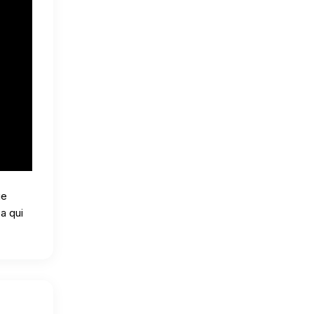
ue
a qui