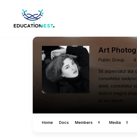
Art Photog
Public Group
4
Sit aspernatur aut 
consetetur sadipsc
amet, consetetur s
dolore magna aliqu
et ea rebum.
Home
Docs
Members
Media
4
0