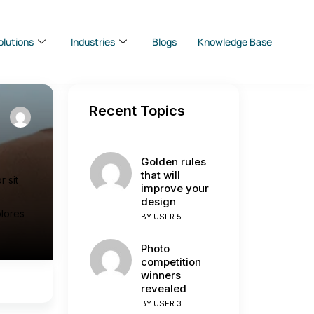
olutions
Industries
Blogs
Knowledge Base
Recent Topics
s
Golden rules
that will
 sit
improve your
design
olores
BY
USER 5
Photo
competition
winners
revealed
BY
USER 3