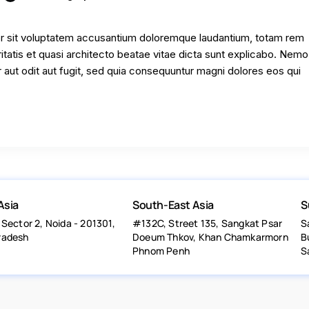
ror sit voluptatem accusantium doloremque laudantium, totam rem
ritatis et quasi architecto beatae vitae dicta sunt explicabo. Nem
 aut odit aut fugit, sed quia consequuntur magni dolores eos qui
Asia
South-East Asia
S
 Sector 2, Noida - 201301,
#132C, Street 135, Sangkat Psar
S
radesh
Doeum Thkov, Khan Chamkarmorn
B
Phnom Penh
S