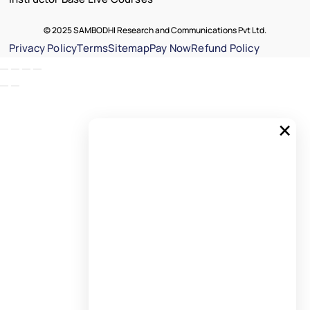
© 2025 SAMBODHI Research and Communications Pvt Ltd.
Privacy Policy
Terms
Sitemap
Pay Now
Refund Policy
×