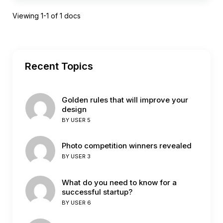
Viewing 1-1 of 1 docs
Recent Topics
Golden rules that will improve your
design
BY
USER 5
Photo competition winners revealed
BY
USER 3
What do you need to know for a
successful startup?
BY
USER 6