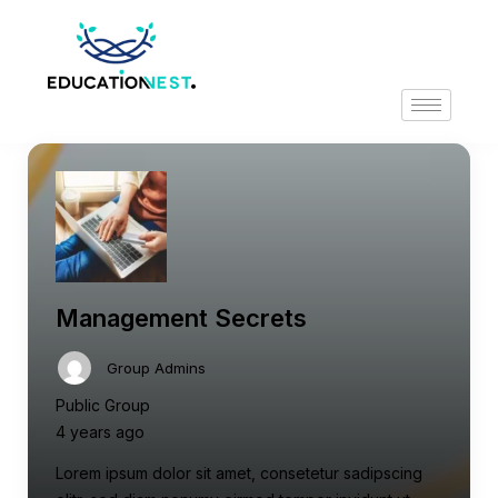
Management Secrets
Group Admins
Public Group
4 years ago
Lorem ipsum dolor sit amet, consetetur sadipscing