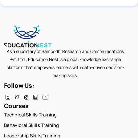
As a subsidiary of Sambodhi Research and Communications
Pvt. Ltd., Education Nest is a global knowledge exchange
platform that empowers learners with data-driven decision-
making skills.
Follow Us:
Courses
Technical Skills Training
Behavioral Skills Training
Leadership Skills Training