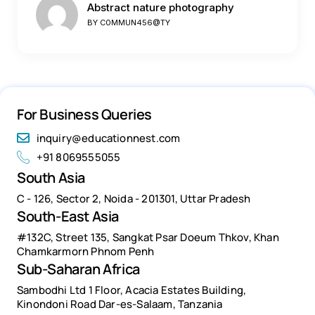
Abstract nature photography
BY
C0MMUN456@TY
For Business Queries
inquiry@educationnest.com
+91 8069555055
South Asia
C - 126, Sector 2, Noida - 201301, Uttar Pradesh
South-East Asia
#132C, Street 135, Sangkat Psar Doeum Thkov, Khan
Chamkarmorn Phnom Penh
Sub-Saharan Africa
Sambodhi Ltd 1 Floor, Acacia Estates Building,
Kinondoni Road Dar-es-Salaam, Tanzania