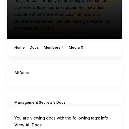
elitr, sed diam nonumy eirmod tempor invidunt ut
labore et dolore magna aliquyam erat, sed diam
voluptua at vero eos et accusam et justo duo
dolores et ea rebum. Stet clita kasd gubergren, no
sea takimata sanctus.
Home
Docs
Members
Media
4
0
All Docs
Management Secrets’s Docs
You are viewing docs with the following tags:
info
-
View All Docs