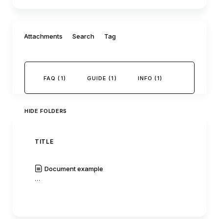
Filter by:
Attachments
Search
Tag
FAQ (1)
GUIDE (1)
INFO (1)
HIDE FOLDERS
TITLE
AUTH
Document example
C0mm
…
|
Read
History