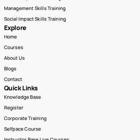
Management Skills Training
Social Impact Skills Training
Explore
Home
Courses
About Us
Blogs
Contact
Quick Links
Knowledge Base
Register
Corporate Training
Selfpace Course
Instructor Base Live Courses