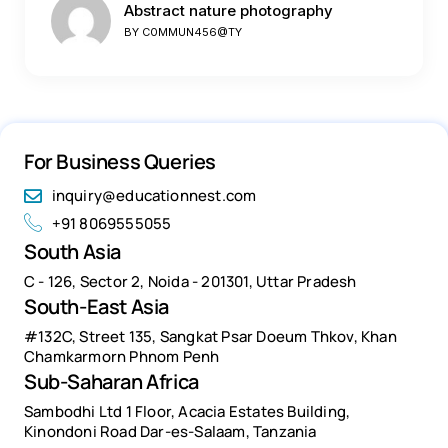
Abstract nature photography
BY
C0MMUN456@TY
For Business Queries
inquiry@educationnest.com
+91 8069555055
South Asia
C - 126, Sector 2, Noida - 201301, Uttar Pradesh
South-East Asia
#132C, Street 135, Sangkat Psar Doeum Thkov, Khan
Chamkarmorn Phnom Penh
Sub-Saharan Africa
Sambodhi Ltd 1 Floor, Acacia Estates Building,
Kinondoni Road Dar-es-Salaam, Tanzania