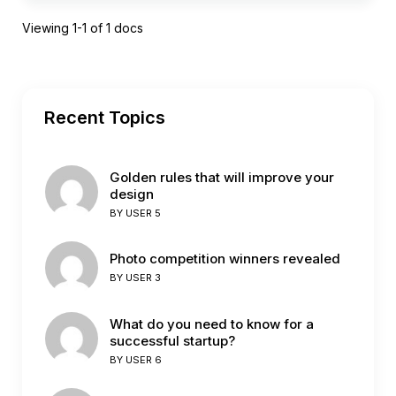
Viewing 1-1 of 1 docs
Recent Topics
Golden rules that will improve your
design
BY
USER 5
Photo competition winners revealed
BY
USER 3
What do you need to know for a
successful startup?
BY
USER 6