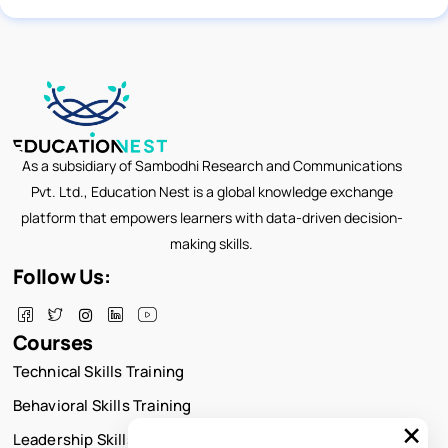
As a subsidiary of Sambodhi Research and Communications
Pvt. Ltd., Education Nest is a global knowledge exchange
platform that empowers learners with data-driven decision-
making skills.
Follow Us:
Courses
Technical Skills Training
Behavioral Skills Training
×
Leadership Skills Training