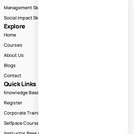
Management Skills Training
Social Impact Skills Training
Explore
Home
Courses
About Us
Blogs
Contact
Quick Links
Knowledge Base
Register
Corporate Training
Selfpace Course
Instructor Base Live Courses