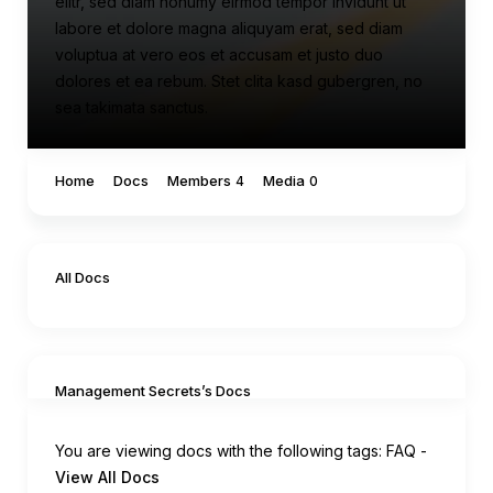
elitr, sed diam nonumy eirmod tempor invidunt ut
labore et dolore magna aliquyam erat, sed diam
voluptua at vero eos et accusam et justo duo
dolores et ea rebum. Stet clita kasd gubergren, no
sea takimata sanctus.
Home
Docs
Members
Media
4
0
All Docs
Management Secrets’s Docs
You are viewing docs with the following tags:
FAQ
-
View All Docs