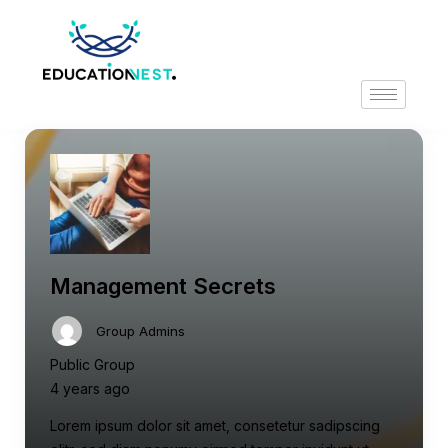
Management Secrets
Group Admins
Public Group
4 years ago
Lorem ipsum dolor sit amet, consetetur sadipscing