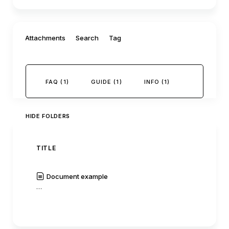
Filter by:
Attachments
Search
Tag
FAQ (1)
GUIDE (1)
INFO (1)
HIDE FOLDERS
TITLE
AUTH
Document example
C0mm
…
|
Read
History