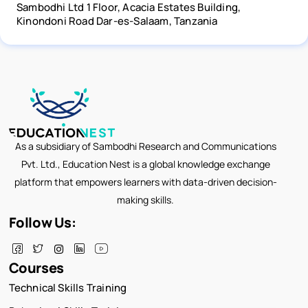
Sambodhi Ltd 1 Floor, Acacia Estates Building,
Kinondoni Road Dar-es-Salaam, Tanzania
As a subsidiary of Sambodhi Research and Communications
Pvt. Ltd., Education Nest is a global knowledge exchange
platform that empowers learners with data-driven decision-
making skills.
Follow Us:
Courses
Technical Skills Training