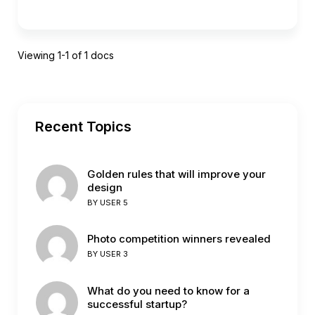
Viewing 1-1 of 1 docs
Recent Topics
Golden rules that will improve your
design
BY
USER 5
Photo competition winners revealed
BY
USER 3
What do you need to know for a
successful startup?