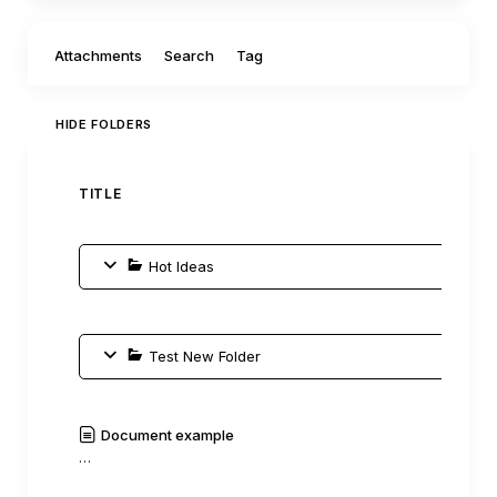
Filter by:
Attachments
Search
Tag
HIDE FOLDERS
TITLE
AUTH
Hot Ideas
Test New Folder
Document example
C0mm
…
|
Read
History