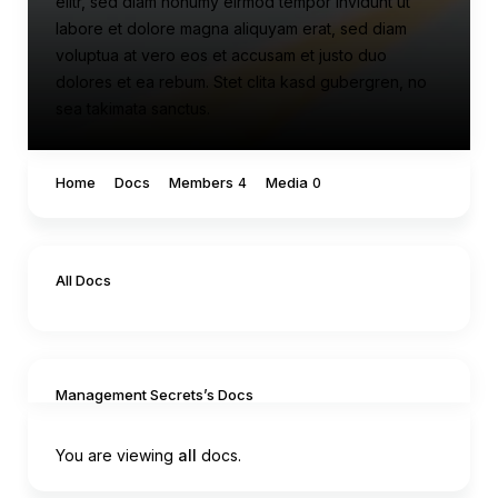
elitr, sed diam nonumy eirmod tempor invidunt ut
labore et dolore magna aliquyam erat, sed diam
voluptua at vero eos et accusam et justo duo
dolores et ea rebum. Stet clita kasd gubergren, no
sea takimata sanctus.
Home
Docs
Members
Media
4
0
All Docs
Management Secrets’s Docs
You are viewing
all
docs.