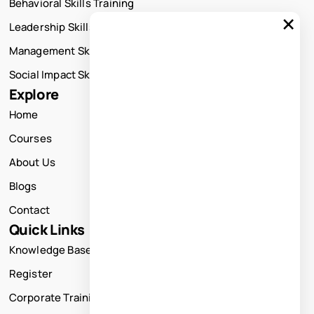
Behavioral Skills Training
×
Leadership Skills Training
Management Skills Training
Social Impact Skills Training
Explore
Home
Courses
About Us
Blogs
Contact
Quick Links
Knowledge Base
Register
Corporate Training