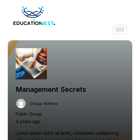
Management Secrets
Group Admins
Public Group
4 years ago
Lorem ipsum dolor sit amet, consetetur sadipscing