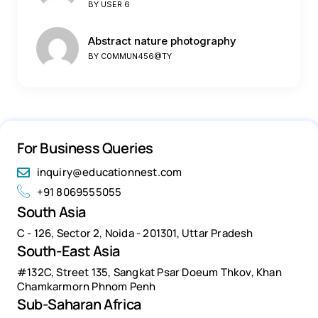
BY
USER 6
Abstract nature photography
BY
C0MMUN456@TY
For Business Queries
inquiry@educationnest.com
+91 8069555055
South Asia
C - 126, Sector 2, Noida - 201301, Uttar Pradesh
South-East Asia
#132C, Street 135, Sangkat Psar Doeum Thkov, Khan
Chamkarmorn Phnom Penh
Sub-Saharan Africa