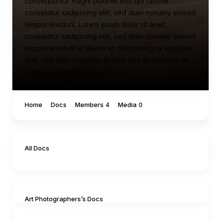
consequuntur magni dolores eos qui ratione
consetetur sadipscing elitr, sed diam nonumy eirmod
tempor invidunt. Lorem ipsum dolor sit amet,
consetetur sadipscing elitr, sed diam nonumy eirmod
tempor invidunt ut labore et dolore magna aliquyam
erat, sed diam voluptua at vero eos et accusam et
justo duo dolores et ea rebum.
Home
Docs
Members
Media
4
0
All Docs
Art Photographers’s Docs