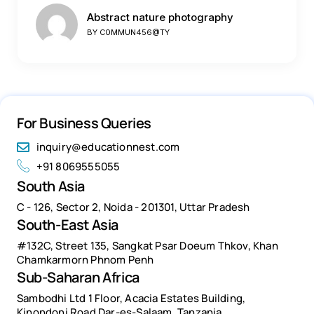
Abstract nature photography
BY
C0MMUN456@TY
For Business Queries
inquiry@educationnest.com
+91 8069555055
South Asia
C - 126, Sector 2, Noida - 201301, Uttar Pradesh
South-East Asia
#132C, Street 135, Sangkat Psar Doeum Thkov, Khan
Chamkarmorn Phnom Penh
Sub-Saharan Africa
Sambodhi Ltd 1 Floor, Acacia Estates Building,
Kinondoni Road Dar-es-Salaam, Tanzania