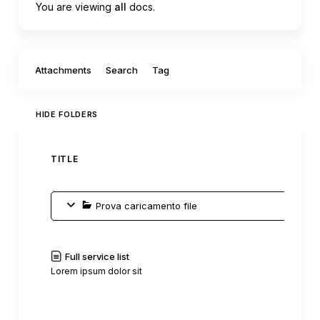
You are viewing
all
docs.
Filter by:
Attachments
Search
Tag
HIDE FOLDERS
TITLE
AUTH
Prova caricamento file
Full service list
C0mm
Lorem ipsum dolor sit
|
Read
History