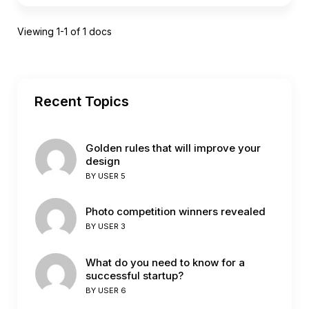
Viewing 1-1 of 1 docs
Recent Topics
Golden rules that will improve your
design
BY
USER 5
Photo competition winners revealed
BY
USER 3
What do you need to know for a
successful startup?
BY
USER 6