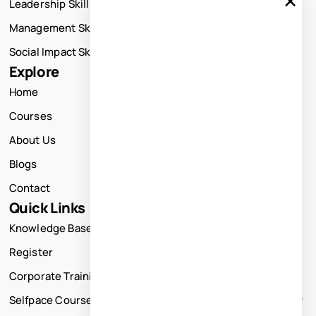
Leadership Skills Training
Management Skills Training
Social Impact Skills Training
Explore
Home
Courses
About Us
Blogs
Contact
Quick Links
Knowledge Base
Register
Corporate Training
Selfpace Course