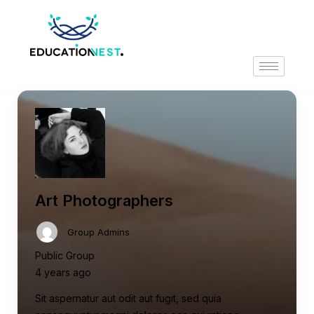
Art Photographers
Group Admins
Public Group
4 years ago
Sit aspernatur aut odit aut fugit, sed quia