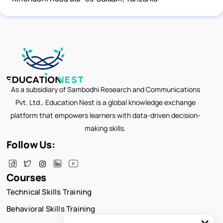
As a subsidiary of Sambodhi Research and Communications
Pvt. Ltd., Education Nest is a global knowledge exchange
platform that empowers learners with data-driven decision-
making skills.
Follow Us:
Courses
Technical Skills Training
Behavioral Skills Training
×