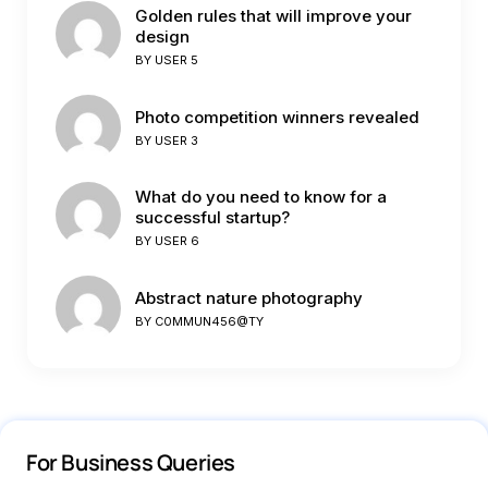
Golden rules that will improve your
design
BY
USER 5
Photo competition winners revealed
BY
USER 3
What do you need to know for a
successful startup?
BY
USER 6
Abstract nature photography
BY
C0MMUN456@TY
For Business Queries