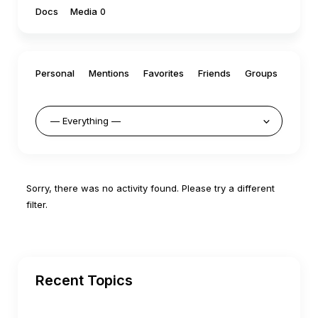
Docs
Media
0
Personal
Mentions
Favorites
Friends
Groups
Sorry, there was no activity found. Please try a different
filter.
Recent Topics