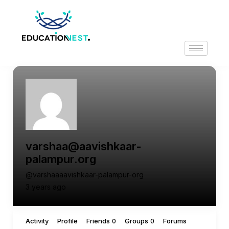
varshaa@aavishkaar-
palampur.org
@varshaaaavishkaar-palampur-org
3 years ago
Activity
Profile
Friends
Groups
Forums
0
0