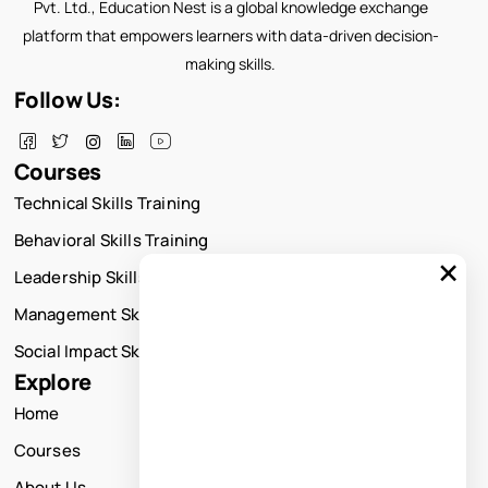
Pvt. Ltd., Education Nest is a global knowledge exchange
platform that empowers learners with data-driven decision-
making skills.
Follow Us:
Courses
Technical Skills Training
Behavioral Skills Training
×
Leadership Skills Training
Management Skills Training
Social Impact Skills Training
Explore
Home
Courses
About Us