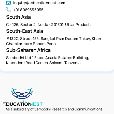
inquiry@educationnest.com
+91 8069555055
South Asia
C - 126, Sector 2, Noida - 201301, Uttar Pradesh
South-East Asia
#132C, Street 135, Sangkat Psar Doeum Thkov, Khan
Chamkarmorn Phnom Penh
Sub-Saharan Africa
Sambodhi Ltd 1 Floor, Acacia Estates Building,
Kinondoni Road Dar-es-Salaam, Tanzania
As a subsidiary of Sambodhi Research and Communications