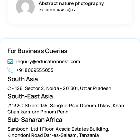
Abstract nature photography
BY
C0MMUN456@TY
For Business Queries
inquiry@educationnest.com
+91 8069555055
South Asia
C - 126, Sector 2, Noida - 201301, Uttar Pradesh
South-East Asia
#132C, Street 135, Sangkat Psar Doeum Thkov, Khan
Chamkarmorn Phnom Penh
Sub-Saharan Africa
Sambodhi Ltd 1 Floor, Acacia Estates Building,
Kinondoni Road Dar-es-Salaam, Tanzania