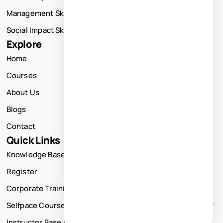
Management Skills Training
Social Impact Skills Training
Explore
Home
Courses
About Us
Blogs
Contact
Quick Links
Knowledge Base
Register
Corporate Training
Selfpace Course
Instructor Base Live Courses