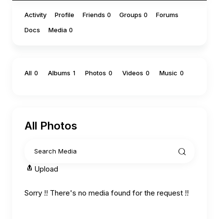
Activity
Profile
Friends
Groups
Forums
0
0
Docs
Media
0
All
Albums
Photos
Videos
Music
0
1
0
0
0
All Photos
Upload
Sorry !! There's no media found for the request !!