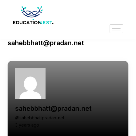
sahebbhatt@pradan.net
sahebbhatt@pradan.net
@sahebbhattpradan-net
3 years ago