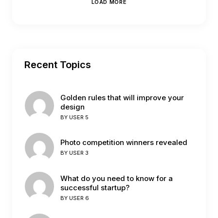
LOAD MORE
Recent Topics
Golden rules that will improve your
design
BY
USER 5
Photo competition winners revealed
BY
USER 3
What do you need to know for a
successful startup?
BY
USER 6