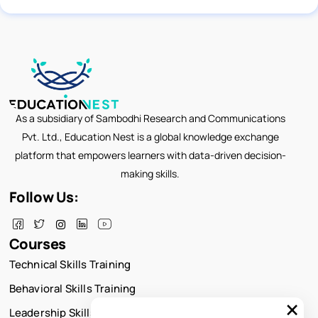
As a subsidiary of Sambodhi Research and Communications
Pvt. Ltd., Education Nest is a global knowledge exchange
platform that empowers learners with data-driven decision-
making skills.
Follow Us:
Courses
Technical Skills Training
Behavioral Skills Training
×
Leadership Skills Training