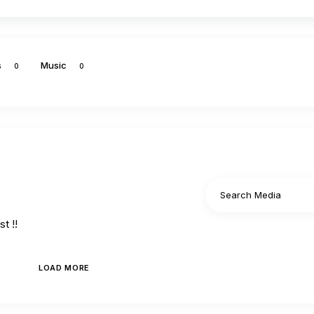
s
Music
0
0
t !!
LOAD MORE