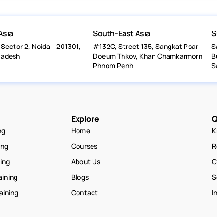
Asia
South-East Asia
S
 Sector 2, Noida - 201301,
#132C, Street 135, Sangkat Psar
S
radesh
Doeum Thkov, Khan Chamkarmorn
B
Phnom Penh
S
Explore
Q
ng
Home
K
ing
Courses
R
ning
About Us
C
aining
Blogs
S
raining
Contact
I