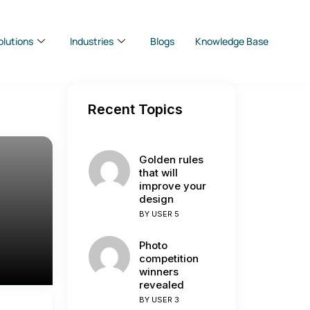
olutions
Industries
Blogs
Knowledge Base
Recent Topics
Golden rules
that will
improve your
design
BY
USER 5
Photo
competition
winners
revealed
BY
USER 3