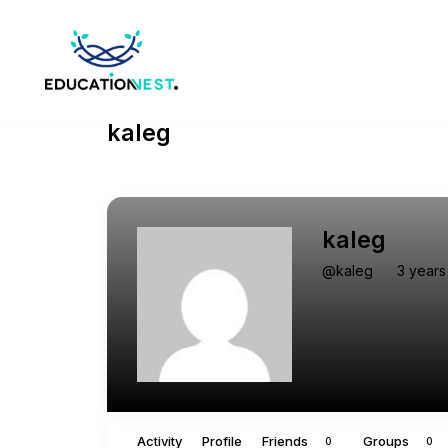
kaleg
kaleg
@kaleg
3 years
Activity
Profile
Friends
Groups
0
0