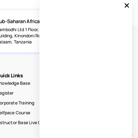
×
ub-Saharan Africa
ambodhi Ltd 1 Floor, Acacia Estates
uilding, Kinondoni Road Dar-es-
alaam, Tanzania
uick Links
nowledge Base
egister
orporate Training
elfpace Course
nstructor Base Live Courses