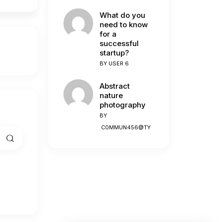
What do you
need to know
for a
successful
startup?
BY
USER 6
Abstract
nature
photography
BY
C0MMUN456@TY