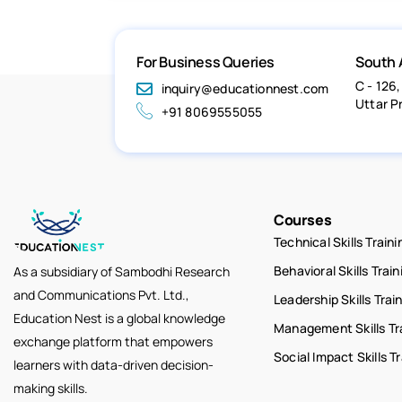
For Business Queries
South 
C - 126,
inquiry@educationnest.com
Uttar P
+91 8069555055
Courses
Technical Skills Traini
Behavioral Skills Train
As a subsidiary of Sambodhi Research
and Communications Pvt. Ltd.,
Leadership Skills Trai
Education Nest is a global knowledge
Management Skills Tr
exchange platform that empowers
Social Impact Skills T
learners with data-driven decision-
making skills.