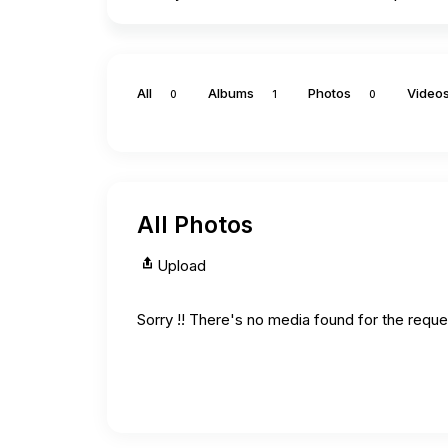
All
Albums
Photos
Video
0
1
0
All Photos
Upload
Sorry !! There's no media found for the reques