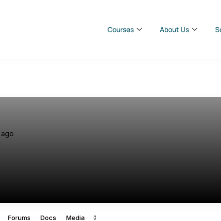
Courses
About Us
S
 ago
Forums
Docs
Media
0