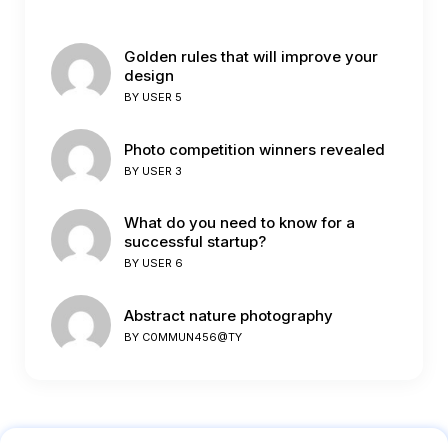
Golden rules that will improve your
design
BY
USER 5
Photo competition winners revealed
BY
USER 3
What do you need to know for a
successful startup?
BY
USER 6
Abstract nature photography
BY
C0MMUN456@TY