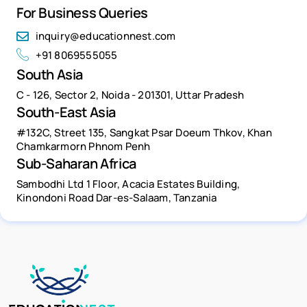
For Business Queries
inquiry@educationnest.com
+91 8069555055
South Asia
C - 126, Sector 2, Noida - 201301, Uttar Pradesh
South-East Asia
#132C, Street 135, Sangkat Psar Doeum Thkov, Khan
Chamkarmorn Phnom Penh
Sub-Saharan Africa
Sambodhi Ltd 1 Floor, Acacia Estates Building,
Kinondoni Road Dar-es-Salaam, Tanzania