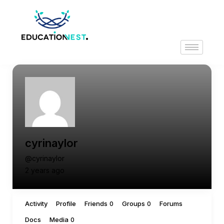
cyrinaylor
@cyrinaylor
2 years ago
Activity
Profile
Friends
Groups
Forums
0
0
Docs
Media
0