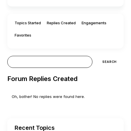
Topics Started
Replies Created
Engagements
Favorites
Forum Replies Created
Oh, bother! No replies were found here.
Recent Topics