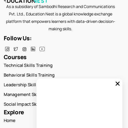
As a subsidiary of Sambodhi Research and Communications
Pvt. Ltd., Education Nest is a global knowledge exchange
platform that empowers learners with data-driven decision-
making skills.
Follow Us:
Courses
Technical Skills Training
Behavioral Skills Training
×
Leadership Skills Training
Management Skills Training
Social Impact Skills Training
Explore
Home