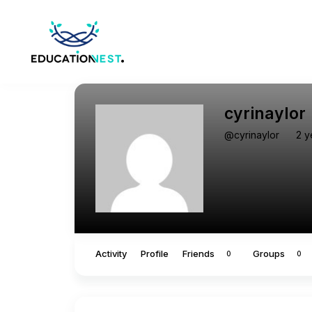
cyrinaylor
@cyrinaylor
2 y
Activity
Profile
Friends
Groups
0
0