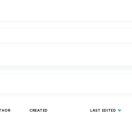
THOR
CREATED
LAST EDITED