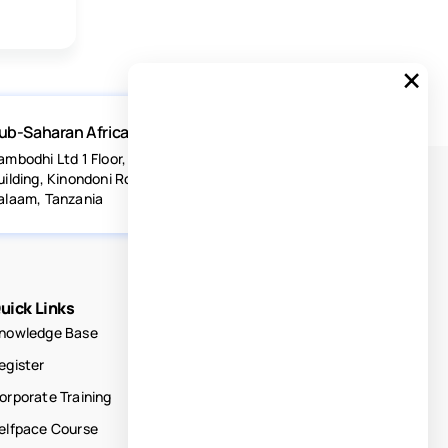
×
ub-Saharan Africa
ambodhi Ltd 1 Floor, Acacia Estates
uilding, Kinondoni Road Dar-es-
alaam, Tanzania
uick Links
nowledge Base
egister
orporate Training
elfpace Course