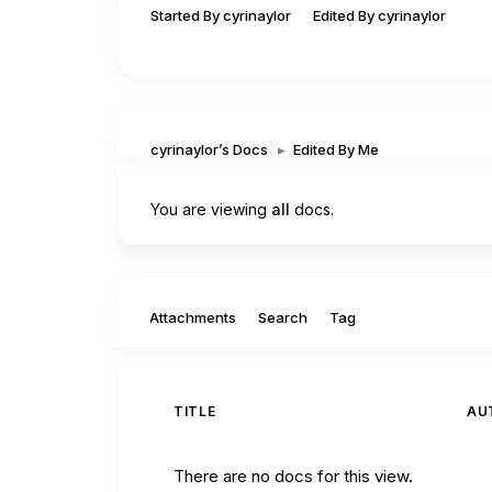
Started By cyrinaylor
Edited By cyrinaylor
cyrinaylor’s Docs
▸
Edited By Me
You are viewing
all
docs.
Filter by:
Attachments
Search
Tag
TITLE
AU
There are no docs for this view.