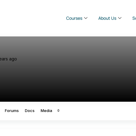
Courses
About Us
S
ears ago
Forums
Docs
Media
0