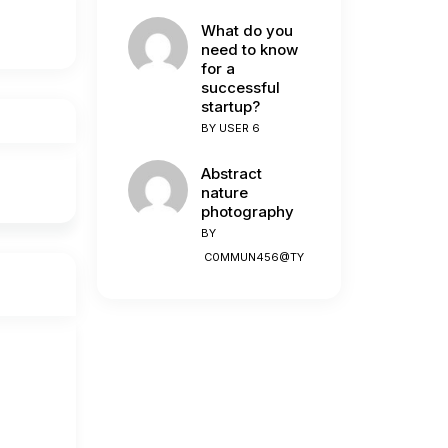
What do you
need to know
for a
successful
startup?
BY
USER 6
Abstract
nature
photography
BY
C0MMUN456@TY