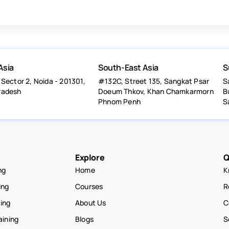
Asia
South-East Asia
S
 Sector 2, Noida - 201301,
#132C, Street 135, Sangkat Psar
S
radesh
Doeum Thkov, Khan Chamkarmorn
B
Phnom Penh
S
Explore
Q
ng
Home
K
ing
Courses
R
ning
About Us
C
aining
Blogs
S