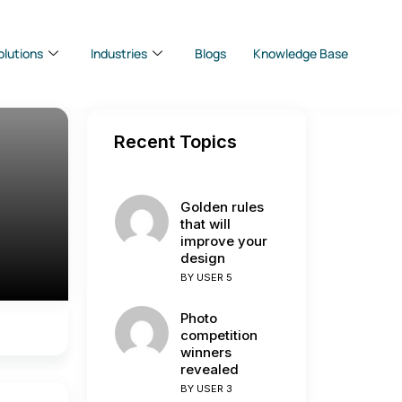
olutions
Industries
Blogs
Knowledge Base
Recent Topics
Golden rules
that will
improve your
design
BY
USER 5
Photo
competition
winners
revealed
BY
USER 3