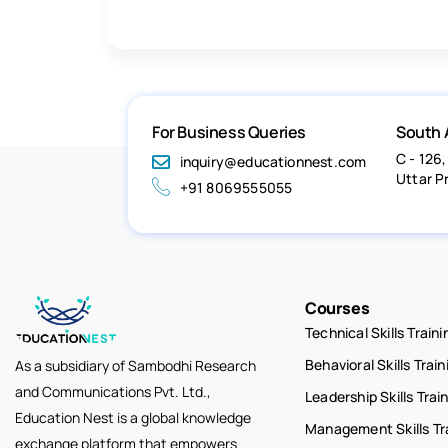
For Business Queries
South 
C - 126,
inquiry@educationnest.com
Uttar P
+91 8069555055
Courses
Technical Skills Traini
Behavioral Skills Train
As a subsidiary of Sambodhi Research
and Communications Pvt. Ltd.,
Leadership Skills Trai
Education Nest is a global knowledge
Management Skills Tr
exchange platform that empowers