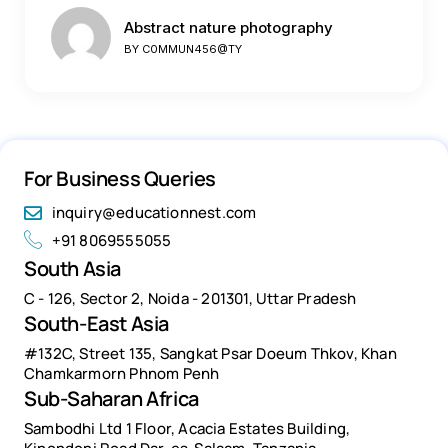
Abstract nature photography
BY
C0MMUN456@TY
For Business Queries
inquiry@educationnest.com
+91 8069555055
South Asia
C - 126, Sector 2, Noida - 201301, Uttar Pradesh
South-East Asia
#132C, Street 135, Sangkat Psar Doeum Thkov, Khan
Chamkarmorn Phnom Penh
Sub-Saharan Africa
Sambodhi Ltd 1 Floor, Acacia Estates Building,