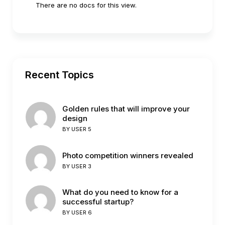
There are no docs for this view.
Recent Topics
Golden rules that will improve your
design
BY
USER 5
Photo competition winners revealed
BY
USER 3
What do you need to know for a
successful startup?
BY
USER 6