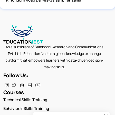
Kinondoni Road Dar-es-Salaam, Tanzania
As a subsidiary of Sambodhi Research and Communications
Pvt. Ltd., Education Nest is a global knowledge exchange
platform that empowers learners with data-driven decision-
making skills.
Follow Us:
Courses
Technical Skills Training
Behavioral Skills Training