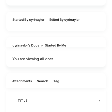
Started By cyrinaylor
Edited By cyrinaylor
cyrinaylor’s Docs
▸
Started By Me
You are viewing
all
docs.
Filter by:
Attachments
Search
Tag
TITLE
CREAT