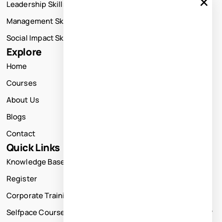
×
Leadership Skills Training
Management Skills Training
Social Impact Skills Training
Explore
Home
Courses
About Us
Blogs
Contact
Quick Links
Knowledge Base
Register
Corporate Training
Selfpace Course