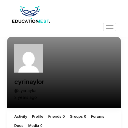
cyrinaylor
@cyrinaylor
2 years ago
Activity
Profile
Friends
Groups
Forums
0
0
Docs
Media
0