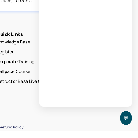
alaam, Tanzania
uick Links
nowledge Base
egister
orporate Training
elfpace Course
nstructor Base Live Courses
💬
Refund Policy