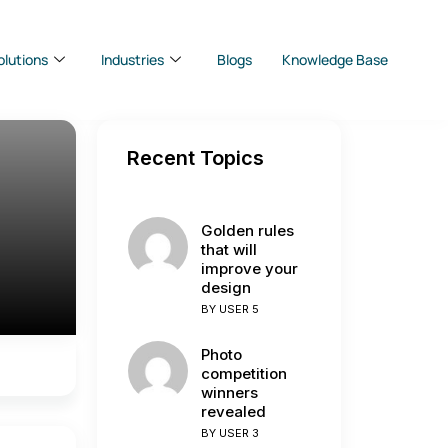
olutions
Industries
Blogs
Knowledge Base
Recent Topics
Golden rules
that will
improve your
design
BY
USER 5
Photo
competition
winners
revealed
BY
USER 3