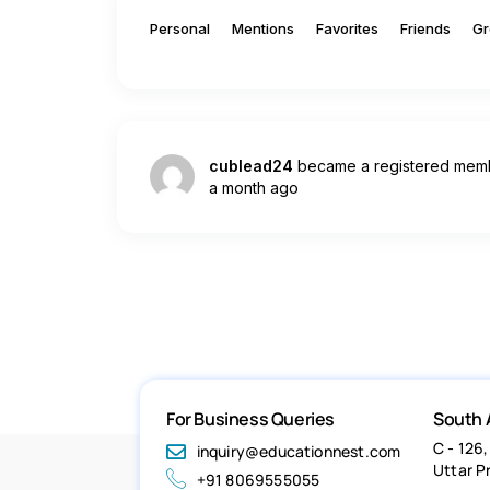
Personal
Mentions
Favorites
Friends
Gr
cublead24
became a registered mem
a month ago
For Business Queries
South 
C - 126,
inquiry@educationnest.com
Uttar P
+91 8069555055