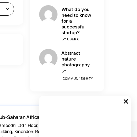
What do you
need to know
for a
successful
startup?
BY
USER 6
Abstract
nature
photography
BY
C0MMUN456@TY
×
ub-Saharan Africa
ambodhi Ltd 1 Floor, Acacia Estates
uilding, Kinondoni Road Dar-es-