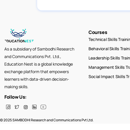
Courses
Technical Skills Traini
Behavioral Skills Train
As a subsidiary of Sambodhi Research
and Communications Pvt. Ltd.,
Leadership Skills Trai
Education Nest is a global knowledge
Management Skills Tr
exchange platform that empowers
Social Impact Skills T
learners with data-driven decision-
making skills.
Follow Us:
© 2025 SAMBODHI Research and Communications Pvt Ltd.