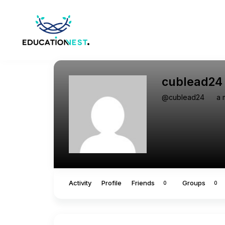
cublead24
@cublead24
a 
Activity
Profile
Friends
Groups
0
0