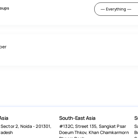
oups
ber
Asia
South-East Asia
S
 Sector 2, Noida - 201301,
#132C, Street 135, Sangkat Psar
S
radesh
Doeum Thkov, Khan Chamkarmorn
B