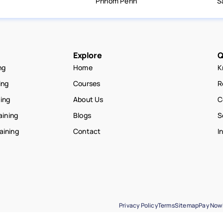
Phnom Penh
S
Explore
Q
ng
Home
K
ing
Courses
R
ning
About Us
C
aining
Blogs
S
raining
Contact
I
Privacy Policy
Terms
Sitemap
Pay Now