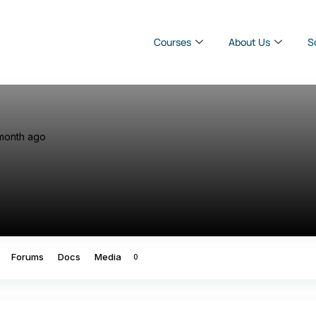
Courses
About Us
S
month ago
Forums
Docs
Media
0