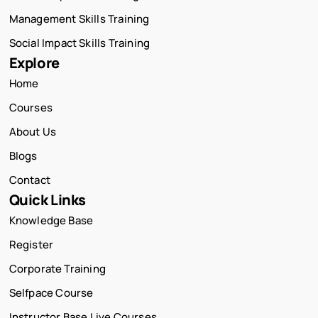
Management Skills Training
Social Impact Skills Training
Explore
Home
Courses
About Us
Blogs
Contact
Quick Links
Knowledge Base
Register
Corporate Training
Selfpace Course
Instructor Base Live Courses