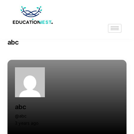
abc
abc
@abc
3 years ago