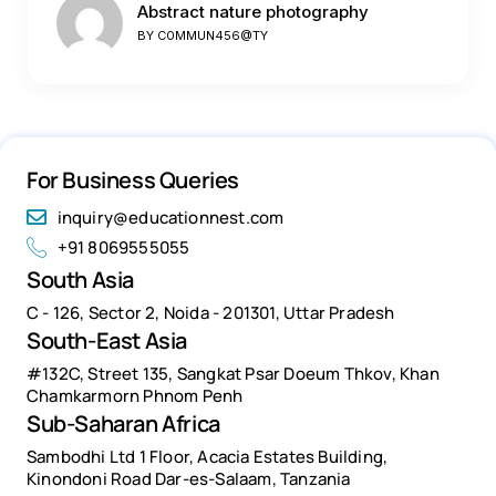
Abstract nature photography
BY
C0MMUN456@TY
For Business Queries
inquiry@educationnest.com
+91 8069555055
South Asia
C - 126, Sector 2, Noida - 201301, Uttar Pradesh
South-East Asia
#132C, Street 135, Sangkat Psar Doeum Thkov, Khan
Chamkarmorn Phnom Penh
Sub-Saharan Africa
Sambodhi Ltd 1 Floor, Acacia Estates Building,
Kinondoni Road Dar-es-Salaam, Tanzania