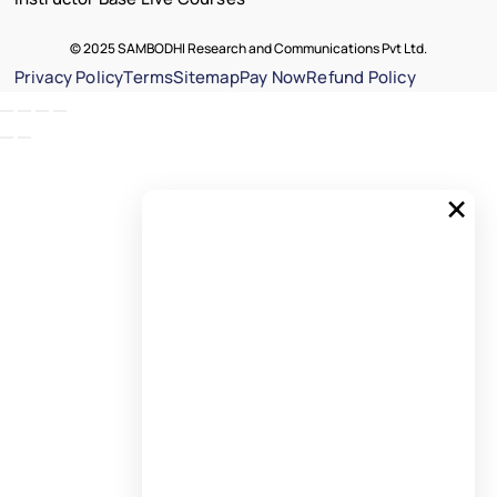
© 2025 SAMBODHI Research and Communications Pvt Ltd.
Privacy Policy
Terms
Sitemap
Pay Now
Refund Policy
×