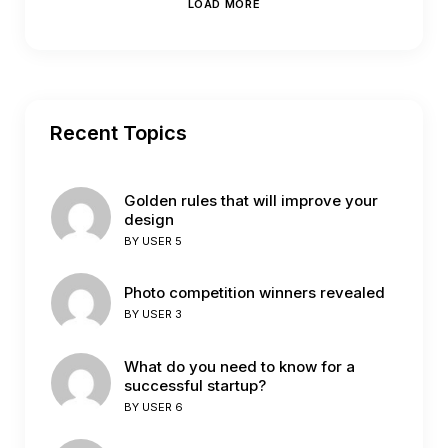
LOAD MORE
Recent Topics
Golden rules that will improve your
design
BY
USER 5
Photo competition winners revealed
BY
USER 3
What do you need to know for a
successful startup?
BY
USER 6