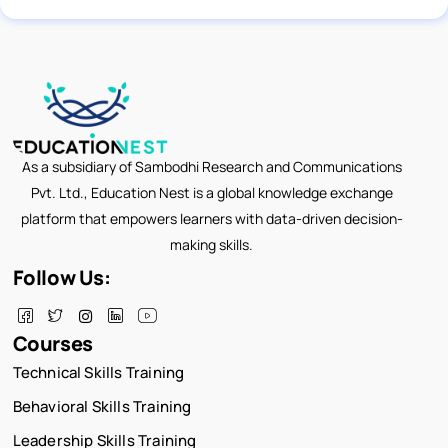
As a subsidiary of Sambodhi Research and Communications
Pvt. Ltd., Education Nest is a global knowledge exchange
platform that empowers learners with data-driven decision-
making skills.
Follow Us:
Courses
Technical Skills Training
Behavioral Skills Training
Leadership Skills Training