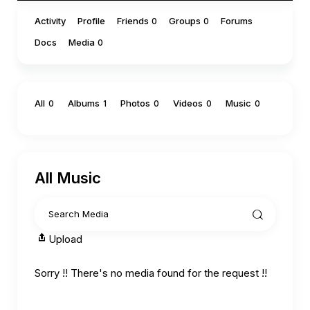
Activity
Profile
Friends
Groups
Forums
0
0
Docs
Media
0
All
Albums
Photos
Videos
Music
0
1
0
0
0
All Music
Upload
Sorry !! There's no media found for the request !!