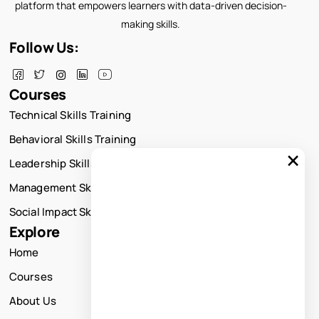
platform that empowers learners with data-driven decision-
making skills.
Follow Us:
Courses
Technical Skills Training
Behavioral Skills Training
×
Leadership Skills Training
Management Skills Training
Social Impact Skills Training
Explore
Home
Courses
About Us