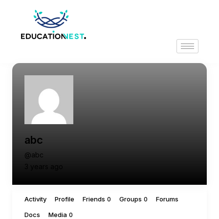
abc
@abc
3 years ago
Activity
Profile
Friends
Groups
Forums
0
0
Docs
Media
0