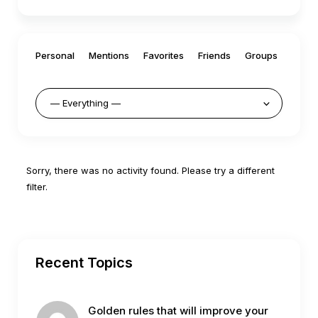
Personal
Mentions
Favorites
Friends
Groups
Sorry, there was no activity found. Please try a different
filter.
Recent Topics
Golden rules that will improve your