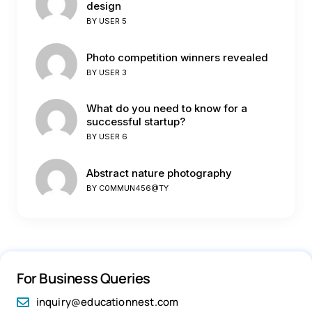
design
BY
USER 5
Photo competition winners revealed
BY
USER 3
What do you need to know for a
successful startup?
BY
USER 6
Abstract nature photography
BY
C0MMUN456@TY
For Business Queries
inquiry@educationnest.com