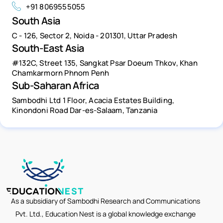
+91 8069555055
South Asia
C - 126, Sector 2, Noida - 201301, Uttar Pradesh
South-East Asia
#132C, Street 135, Sangkat Psar Doeum Thkov, Khan
Chamkarmorn Phnom Penh
Sub-Saharan Africa
Sambodhi Ltd 1 Floor, Acacia Estates Building,
Kinondoni Road Dar-es-Salaam, Tanzania
As a subsidiary of Sambodhi Research and Communications
Pvt. Ltd., Education Nest is a global knowledge exchange