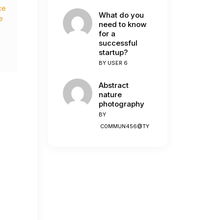
ce
What do you
e
need to know
for a
successful
startup?
n
BY
USER 6
Abstract
nature
photography
BY
C0MMUN456@TY