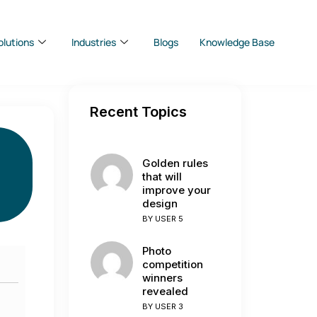
olutions
Industries
Blogs
Knowledge Base
Recent Topics
Golden rules
that will
improve your
design
BY
USER 5
Photo
competition
winners
revealed
BY
USER 3