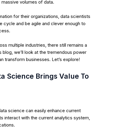
g massive volumes of data
.
ation for their organizations, data scientists
fe cycle and be agile and clever enough to
ocess.
 multiple industries, there still remains a
is blog, we’ll look at the tremendous power
an transform businesses. Let’s explore!
 Science Brings Value To
data science can easily enhance current
s interact with the current analytics system,
cations.