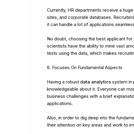
Currently, HR departments receive a huge
sites, and corporate databases. Recruiter
it can handle a lot of applications seamless
No doubt, choosing the best applicant for t
scientists have the ability to mine vast a
tests using the data, which makes recruit
Focuses On Fundamental Aspects
Having a robust
data analytics
system in p
knowledgeable about it. Everyone can more 
business challenges with a brief explanation
applications.
Also, in order to dig deep into the fundam
their attention on key areas and work to i