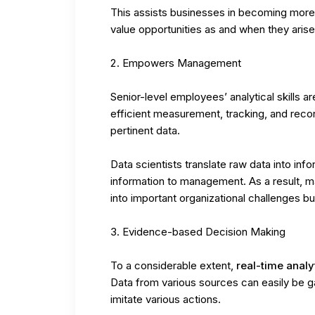
This assists businesses in becoming more
value opportunities as and when they arise
Empowers Management
Senior-level employees’ analytical skills 
efficient measurement, tracking, and reco
pertinent data.
Data scientists translate raw data into inf
information to management. As a result, m
into important organizational challenges bu
Evidence-based Decision Making
To a considerable extent,
real-time analy
Data from various sources can easily be g
imitate various actions.