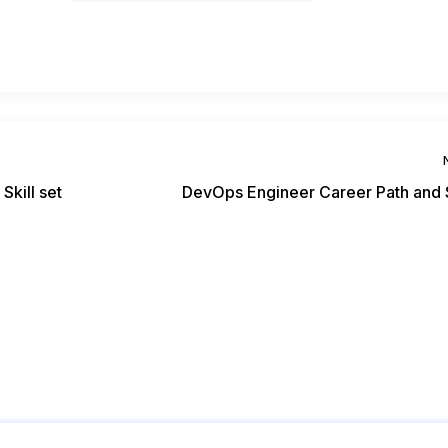
Skill set
DevOps Engineer Career Path and