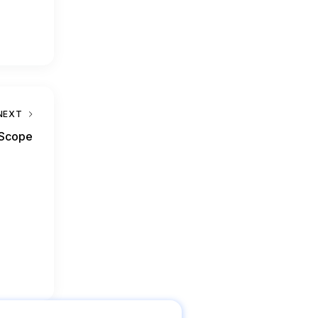
NEXT
 Scope