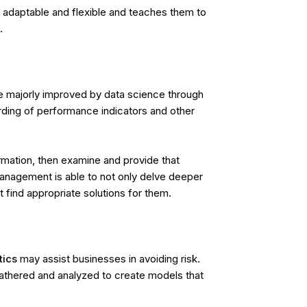
 adaptable and flexible and teaches them to
.
are majorly improved by data science through
rding of performance indicators and other
ormation, then examine and provide that
anagement is able to not only delve deeper
t find appropriate solutions for them.
tics
may assist businesses in avoiding risk.
athered and analyzed to create models that