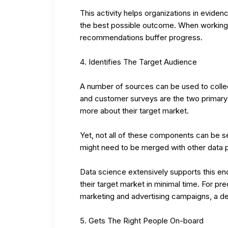
This activity helps organizations in evid
the best possible outcome. When working 
recommendations buffer progress.
Identifies The Target Audience
A number of sources can be used to colle
and customer surveys are the two primary t
more about their target market.
Yet, not all of these components can be s
might need to be merged with other data po
Data science extensively supports this 
their target market in minimal time. For pre
marketing and advertising campaigns, a deta
Gets The Right People On-board