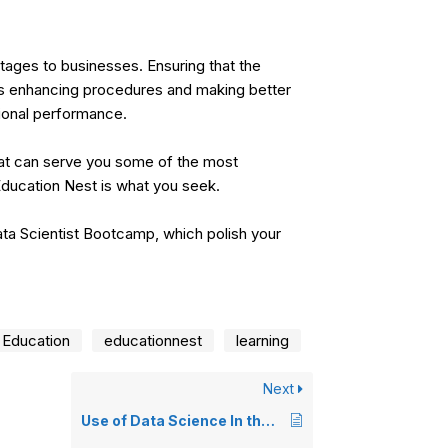
ages to businesses. Ensuring that the
as enhancing procedures and making better
ional performance.
hat can serve you some of the most
ducation Nest
is what you seek.
ta Scientist Bootcamp
, which polish your
Education
educationnest
learning
Next
Use of Data Science In the Public Sector