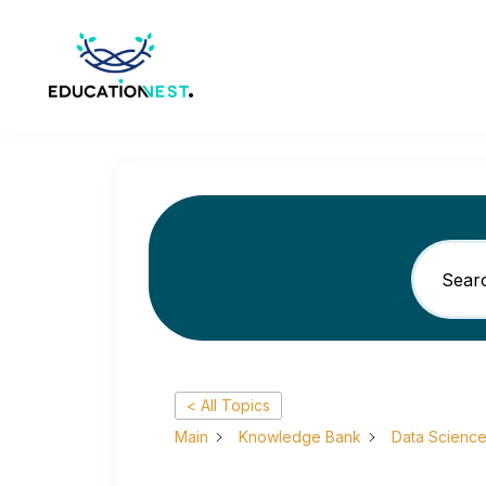
< All Topics
Main
Knowledge Bank
Data Scienc