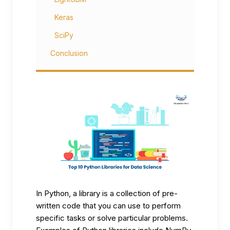
Keras
SciPy
Conclusion
In Python, a library is a collection of pre-
written code that you can use to perform
specific tasks or solve particular problems.