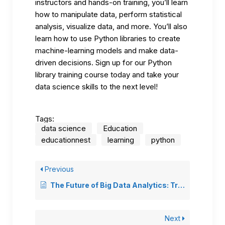
instructors and hands-on training, you’ll learn
how to manipulate data, perform statistical
analysis, visualize data, and more. You’ll also
learn how to use Python libraries to create
machine-learning models and make data-
driven decisions. Sign up for our
Python
library training course
today and take your
data science skills to the next level!
Tags:
data science
Education
educationnest
learning
python
Previous
The Future of Big Data Analytics: Trends and Predictions
Next