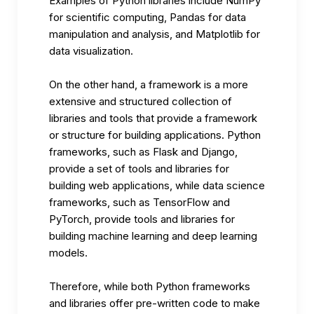
Examples of Python libraries include NumPy
for scientific computing, Pandas for data
manipulation and analysis, and Matplotlib for
data visualization.
On the other hand, a framework is a more
extensive and structured collection of
libraries and tools that provide a framework
or structure for building applications. Python
frameworks, such as Flask and Django,
provide a set of tools and libraries for
building web applications, while data science
frameworks, such as TensorFlow and
PyTorch, provide tools and libraries for
building
machine learning
and deep learning
models.
Therefore, while both Python frameworks
and libraries offer pre-written code to make