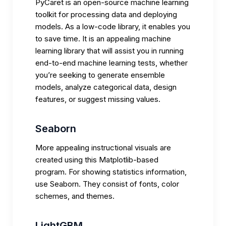
PyCaret is an open-source machine learning
toolkit for processing data and deploying
models. As a low-code library, it enables you
to save time. It is an appealing machine
learning library that will assist you in running
end-to-end machine learning tests, whether
you’re seeking to generate ensemble
models, analyze categorical data, design
features, or suggest missing values.
Seaborn
More appealing instructional visuals are
created using this Matplotlib-based
program. For showing statistics information,
use Seaborn. They consist of fonts, color
schemes, and themes.
LightGBM