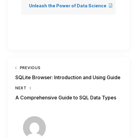
Unleash the Power of Data Science
PREVIOUS
SQLite Browser: Introduction and Using Guide
NEXT
A Comprehensive Guide to SQL Data Types