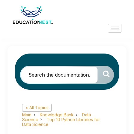
< All Topics
Main
Knowledge Bank
Data
Science
Top 10 Python Libraries for
Data Science