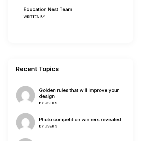
Education Nest Team
WRITTEN BY
Recent Topics
Golden rules that will improve your
design
BY
USER 5
Photo competition winners revealed
BY
USER 3