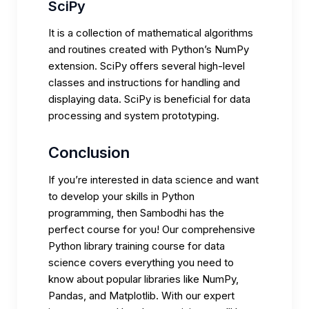
SciPy
It is a collection of mathematical algorithms
and routines created with Python’s NumPy
extension. SciPy offers several high-level
classes and instructions for handling and
displaying data. SciPy is beneficial for data
processing and system prototyping.
Conclusion
If you’re interested in data science and want
to develop your skills in Python
programming, then Sambodhi has the
perfect course for you! Our comprehensive
Python library training course for data
science covers everything you need to
know about popular libraries like NumPy,
Pandas, and Matplotlib. With our expert