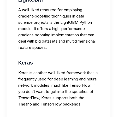
A well-liked resource for employing
gradient-boosting techniques in data
science projects is the LightGBM Python
module. It offers a high-performance
gradient-boosting implementation that can
deal with big datasets and multidimensional
feature spaces.
Keras
Keras is another well-liked framework that is
frequently used for deep learning and neural
network modules, much like TensorFlow. If
you don’t want to get into the specifics of
TensorFlow, Keras supports both the
Theano and TensorFlow backends.