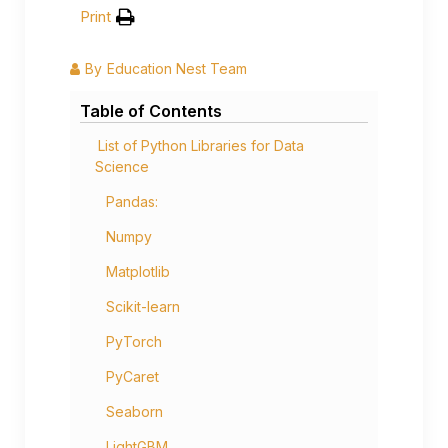
Print
By
Education Nest Team
Table of Contents
List of Python Libraries for Data
Science
Pandas:
Numpy
Matplotlib
Scikit-learn
PyTorch
PyCaret
Seaborn
LightGBM