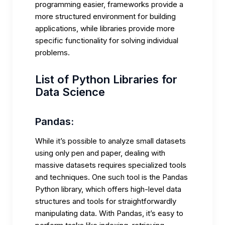
programming easier, frameworks provide a
more structured environment for building
applications, while libraries provide more
specific functionality for solving individual
problems.
List of Python Libraries for
Data Science
Pandas:
While it’s possible to
analyze small datasets
using only pen and paper, dealing with
massive datasets requires specialized tools
and techniques. One such tool is the Pandas
Python library, which offers high-level data
structures and tools for straightforwardly
manipulating data. With Pandas, it’s easy to