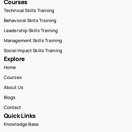
Courses
Technical Skills Training
Behavioral Skills Training
Leadership Skills Training
Management Skills Training
Social Impact Skills Training
Explore
Home
Courses
About Us
Blogs
Contact
Quick Links
Knowledge Base