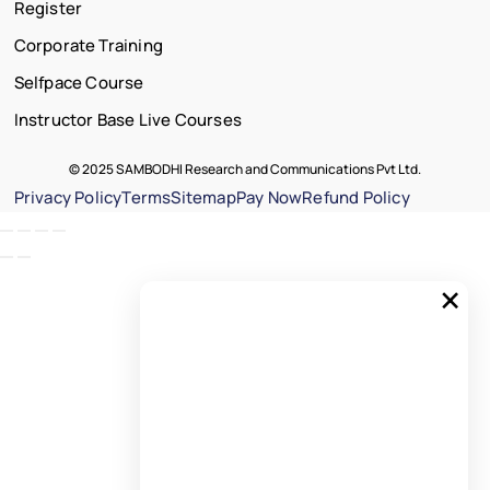
Register
Corporate Training
Selfpace Course
Instructor Base Live Courses
© 2025 SAMBODHI Research and Communications Pvt Ltd.
Privacy Policy
Terms
Sitemap
Pay Now
Refund Policy
×