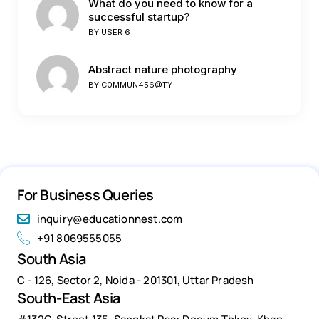
What do you need to know for a
successful startup?
BY
USER 6
Abstract nature photography
BY
C0MMUN456@TY
For Business Queries
inquiry@educationnest.com
+91 8069555055
South Asia
C - 126, Sector 2, Noida - 201301, Uttar Pradesh
South-East Asia