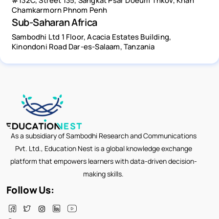
#132C, Street 135, Sangkat Psar Doeum Thkov, Khan
Chamkarmorn Phnom Penh
Sub-Saharan Africa
Sambodhi Ltd 1 Floor, Acacia Estates Building,
Kinondoni Road Dar-es-Salaam, Tanzania
As a subsidiary of Sambodhi Research and Communications
Pvt. Ltd., Education Nest is a global knowledge exchange
platform that empowers learners with data-driven decision-
making skills.
Follow Us: