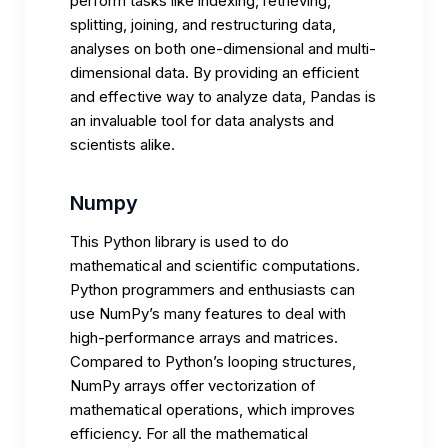
perform tasks like indexing, retrieving,
splitting, joining, and restructuring data,
analyses on both one-dimensional and multi-
dimensional data. By providing an efficient
and effective way to analyze data, Pandas is
an invaluable tool for data analysts and
scientists alike.
Numpy
This Python library is used to do
mathematical and scientific computations.
Python programmers and enthusiasts can
use NumPy’s many features to deal with
high-performance arrays and matrices.
Compared to Python’s looping structures,
NumPy arrays offer vectorization of
mathematical operations, which improves
efficiency. For all the mathematical