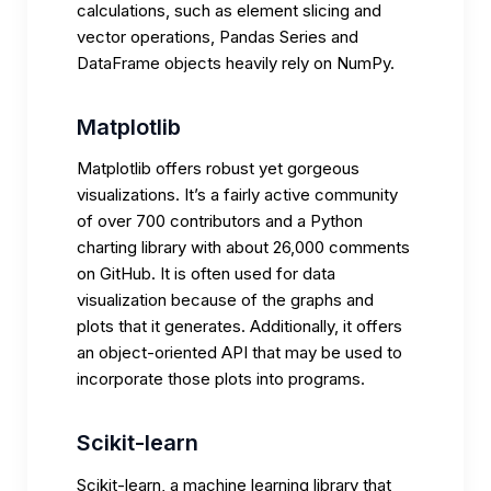
calculations, such as element slicing and
vector operations, Pandas Series and
DataFrame objects heavily rely on NumPy.
Matplotlib
Matplotlib offers robust yet gorgeous
visualizations. It’s a fairly active community
of over 700 contributors and a Python
charting library with about 26,000 comments
on GitHub. It is often used for data
visualization because of the graphs and
plots that it generates. Additionally, it offers
an object-oriented API that may be used to
incorporate those plots into programs.
Scikit-learn
Scikit-learn, a machine learning library that