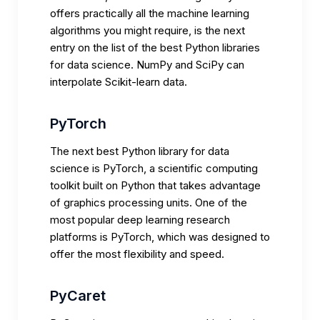
offers practically all the machine learning
algorithms you might require, is the next
entry on the list of the best Python libraries
for data science. NumPy and SciPy can
interpolate Scikit-learn data.
PyTorch
The next best Python library for data
science is PyTorch, a scientific computing
toolkit built on Python that takes advantage
of graphics processing units. One of the
most popular deep learning research
platforms is PyTorch, which was designed to
offer the most flexibility and speed.
PyCaret