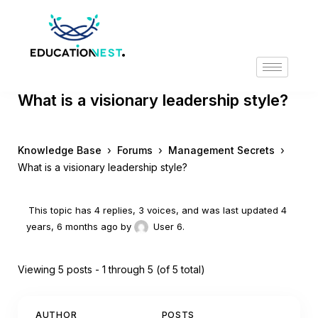
What is a visionary leadership style?
›
›
›
Knowledge Base
Forums
Management Secrets
What is a visionary leadership style?
This topic has 4 replies, 3 voices, and was last updated
4
years, 6 months ago
by
User 6
.
Viewing 5 posts - 1 through 5 (of 5 total)
AUTHOR
POSTS