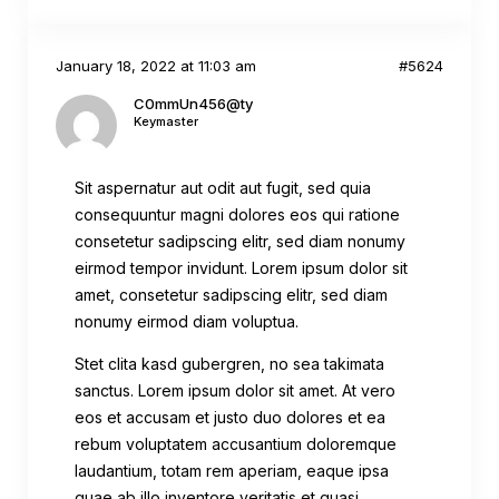
January 18, 2022 at 11:03 am
#5624
C0mmUn456@ty
Keymaster
Sit aspernatur aut odit aut fugit, sed quia
consequuntur magni dolores eos qui ratione
consetetur sadipscing elitr, sed diam nonumy
eirmod tempor invidunt. Lorem ipsum dolor sit
amet, consetetur sadipscing elitr, sed diam
nonumy eirmod diam voluptua.
Stet clita kasd gubergren, no sea takimata
sanctus. Lorem ipsum dolor sit amet. At vero
eos et accusam et justo duo dolores et ea
rebum voluptatem accusantium doloremque
laudantium, totam rem aperiam, eaque ipsa
quae ab illo inventore veritatis et quasi