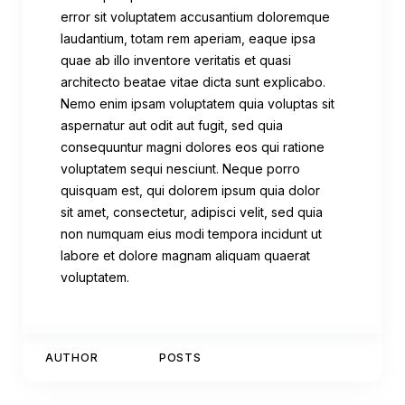
error sit voluptatem accusantium doloremque
laudantium, totam rem aperiam, eaque ipsa
quae ab illo inventore veritatis et quasi
architecto beatae vitae dicta sunt explicabo.
Nemo enim ipsam voluptatem quia voluptas sit
aspernatur aut odit aut fugit, sed quia
consequuntur magni dolores eos qui ratione
voluptatem sequi nesciunt. Neque porro
quisquam est, qui dolorem ipsum quia dolor
sit amet, consectetur, adipisci velit, sed quia
non numquam eius modi tempora incidunt ut
labore et dolore magnam aliquam quaerat
voluptatem.
AUTHOR
POSTS