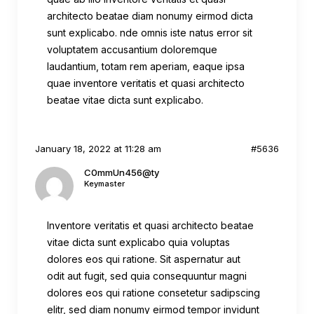
architecto beatae diam nonumy eirmod dicta
sunt explicabo. nde omnis iste natus error sit
voluptatem accusantium doloremque
laudantium, totam rem aperiam, eaque ipsa
quae inventore veritatis et quasi architecto
beatae vitae dicta sunt explicabo.
January 18, 2022 at 11:28 am
#5636
C0mmUn456@ty
Keymaster
Inventore veritatis et quasi architecto beatae
vitae dicta sunt explicabo quia voluptas
dolores eos qui ratione. Sit aspernatur aut
odit aut fugit, sed quia consequuntur magni
dolores eos qui ratione consetetur sadipscing
elitr, sed diam nonumy eirmod tempor invidunt