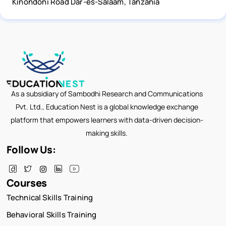
Kinondoni Road Dar-es-Salaam, Tanzania
As a subsidiary of Sambodhi Research and Communications
Pvt. Ltd., Education Nest is a global knowledge exchange
platform that empowers learners with data-driven decision-
making skills.
Follow Us:
Courses
Technical Skills Training
Behavioral Skills Training