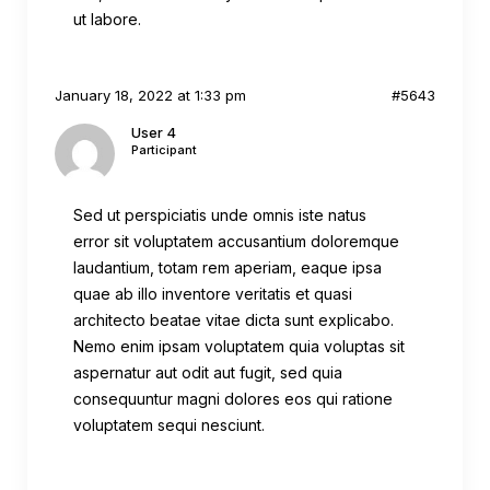
ut labore.
January 18, 2022 at 1:33 pm
#5643
User 4
Participant
Sed ut perspiciatis unde omnis iste natus
error sit voluptatem accusantium doloremque
laudantium, totam rem aperiam, eaque ipsa
quae ab illo inventore veritatis et quasi
architecto beatae vitae dicta sunt explicabo.
Nemo enim ipsam voluptatem quia voluptas sit
aspernatur aut odit aut fugit, sed quia
consequuntur magni dolores eos qui ratione
voluptatem sequi nesciunt.