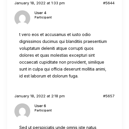
January 18, 2022 at 1:33 pm
#5644
User 4
Participant
t vero eos et accusamus et iusto odio
dignissimos ducimus qui blanditiis praesentium
voluptatum deleniti atque corrupti quos
dolores et quas molestias excepturi sint
occaecati cupiditate non provident, similique
sunt in culpa qui officia deserunt mollitia animi,
id est laborum et dolorum fuga.
January 18, 2022 at 2:18 pm
#5657
User 6
Participant
Sed ut perspiciatis unde omnis iste natus