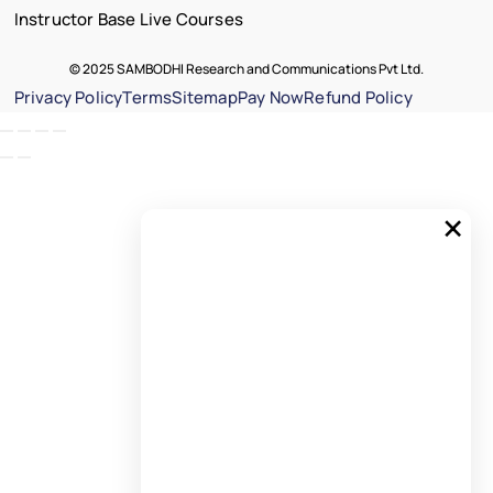
Instructor Base Live Courses
© 2025 SAMBODHI Research and Communications Pvt Ltd.
Privacy Policy
Terms
Sitemap
Pay Now
Refund Policy
×