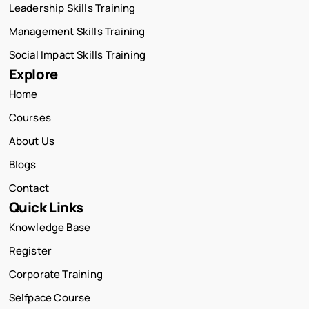
Leadership Skills Training
Management Skills Training
Social Impact Skills Training
Explore
Home
Courses
About Us
Blogs
Contact
Quick Links
Knowledge Base
Register
Corporate Training
Selfpace Course