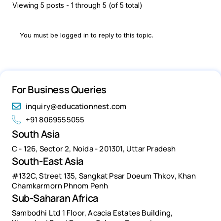
Viewing 5 posts - 1 through 5 (of 5 total)
You must be logged in to reply to this topic.
For Business Queries
inquiry@educationnest.com
+91 8069555055
South Asia
C - 126, Sector 2, Noida - 201301, Uttar Pradesh
South-East Asia
#132C, Street 135, Sangkat Psar Doeum Thkov, Khan
Chamkarmorn Phnom Penh
Sub-Saharan Africa
Sambodhi Ltd 1 Floor, Acacia Estates Building,