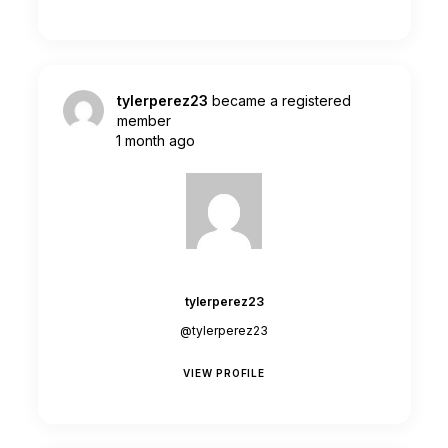
tylerperez23
became a registered
member
1 month ago
tylerperez23
@tylerperez23
VIEW PROFILE