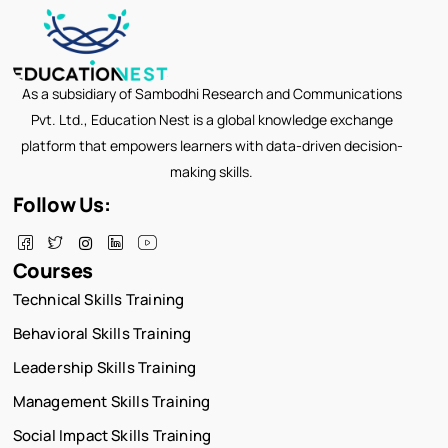
As a subsidiary of Sambodhi Research and Communications
Pvt. Ltd., Education Nest is a global knowledge exchange
platform that empowers learners with data-driven decision-
making skills.
Follow Us:
Courses
Technical Skills Training
Behavioral Skills Training
Leadership Skills Training
Management Skills Training
Social Impact Skills Training