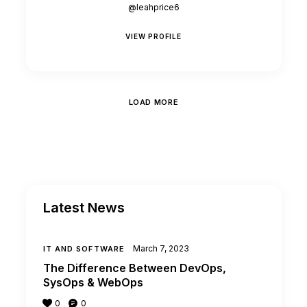
@leahprice6
VIEW PROFILE
LOAD MORE
Latest News
March 7, 2023
IT AND SOFTWARE
The Difference Between DevOps,
SysOps & WebOps
0
0