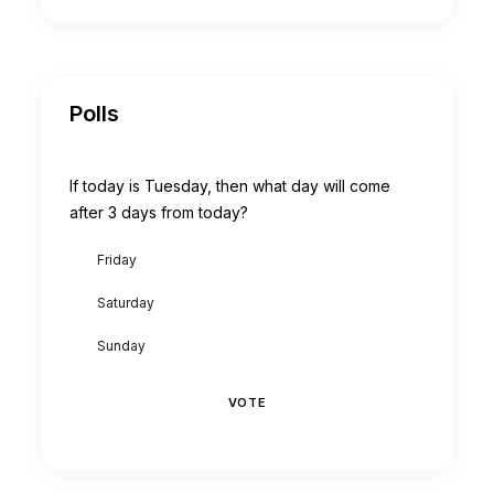
Polls
If today is Tuesday, then what day will come
after 3 days from today?
Friday
Saturday
Sunday