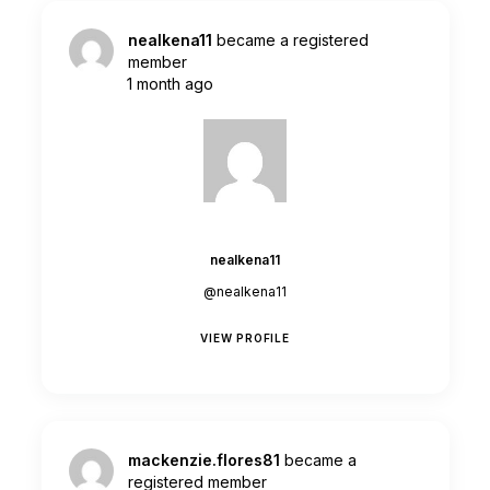
nealkena11
became a registered
member
1 month ago
nealkena11
@nealkena11
VIEW PROFILE
mackenzie.flores81
became a
registered member