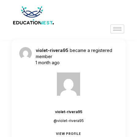
violet-rivera95
became a registered
member
1 month ago
violet-rivera95
@violet-rivera95
VIEW PROFILE