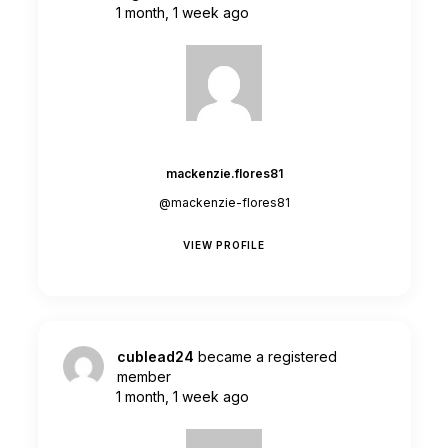
1 month, 1 week ago
mackenzie.flores81
@mackenzie-flores81
VIEW PROFILE
cublead24
became a registered
member
1 month, 1 week ago