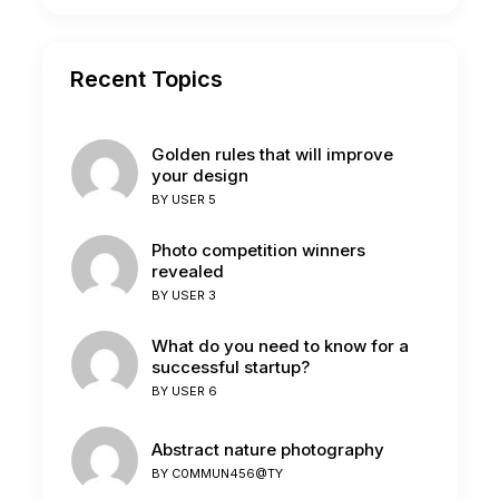
Recent Topics
Golden rules that will improve
your design
BY
USER 5
Photo competition winners
revealed
BY
USER 3
What do you need to know for a
successful startup?
BY
USER 6
Abstract nature photography
BY
C0MMUN456@TY