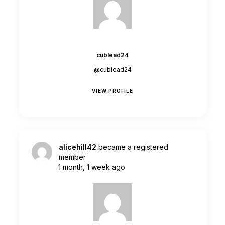
cublead24
@cublead24
VIEW PROFILE
alicehill42
became a registered
member
1 month, 1 week ago