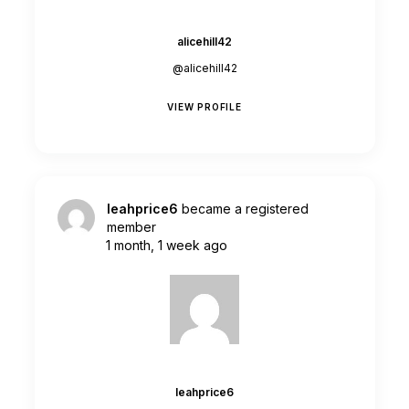
alicehill42
@alicehill42
VIEW PROFILE
leahprice6
became a registered
member
1 month, 1 week ago
leahprice6