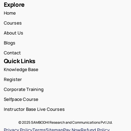
Explore
Home
Courses
About Us
Blogs
Contact
Quick Links
Knowledge Base
Register
Corporate Training
Selfpace Course
Instructor Base Live Courses
© 2025 SAMBODHI Research and Communications Pvt Ltd.
Privacy Policy
Terms
Sitemap
Pay Now
Refund Policy