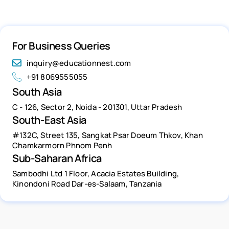
For Business Queries
inquiry@educationnest.com
+91 8069555055
South Asia
C - 126, Sector 2, Noida - 201301, Uttar Pradesh
South-East Asia
#132C, Street 135, Sangkat Psar Doeum Thkov, Khan
Chamkarmorn Phnom Penh
Sub-Saharan Africa
Sambodhi Ltd 1 Floor, Acacia Estates Building,
Kinondoni Road Dar-es-Salaam, Tanzania