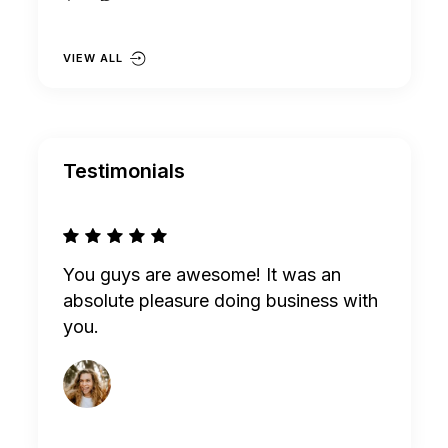
VIEW ALL
Testimonials
omes
You guys are awesome! It was an
I am ha
ll know
absolute pleasure doing business with
you. Wi
you.
Thanks 
Nayan McKee
MANAGER