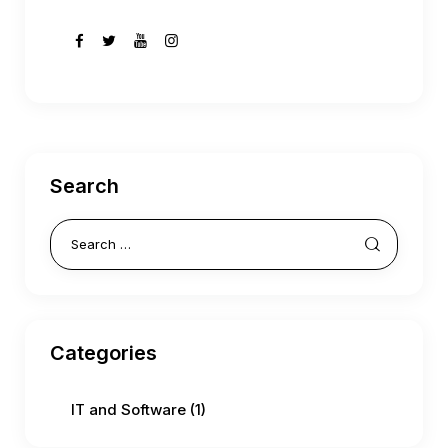
Search
Categories
IT and Software
(1)