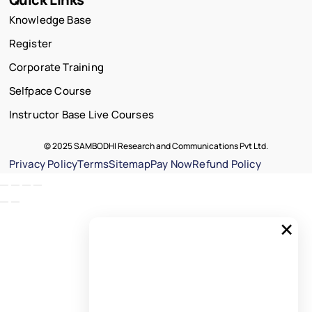
Knowledge Base
Register
Corporate Training
Selfpace Course
Instructor Base Live Courses
© 2025 SAMBODHI Research and Communications Pvt Ltd.
Privacy Policy
Terms
Sitemap
Pay Now
Refund Policy
×