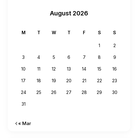
August 2026
M
T
W
T
F
S
S
1
2
3
4
5
6
7
8
9
10
11
12
13
14
15
16
17
18
19
20
21
22
23
24
25
26
27
28
29
30
31
« Mar