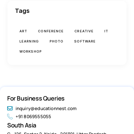
Tags
ART
CONFERENCE
CREATIVE
IT
LEARNING
PHOTO
SOFTWARE
WORKSHOP
For Business Queries
inquiry@educationnest.com
+91 8069555055
South Asia