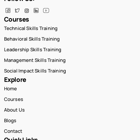
Courses
Technical Skills Training
Behavioral Skills Training
Leadership Skills Training
Management Skills Training
Social Impact Skills Training
Explore
Home
Courses
About Us
Blogs
Contact
Quick Links