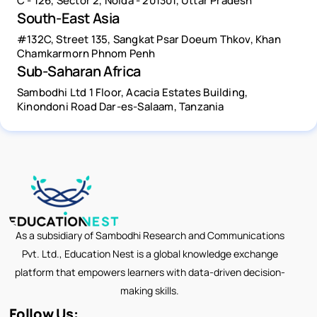
C - 126, Sector 2, Noida - 201301, Uttar Pradesh
South-East Asia
#132C, Street 135, Sangkat Psar Doeum Thkov, Khan
Chamkarmorn Phnom Penh
Sub-Saharan Africa
Sambodhi Ltd 1 Floor, Acacia Estates Building,
Kinondoni Road Dar-es-Salaam, Tanzania
As a subsidiary of Sambodhi Research and Communications
Pvt. Ltd., Education Nest is a global knowledge exchange
platform that empowers learners with data-driven decision-
making skills.
Follow Us: