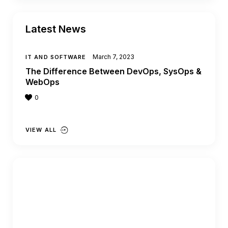
Latest News
March 7, 2023
IT AND SOFTWARE
The Difference Between DevOps, SysOps &
WebOps
0
VIEW ALL