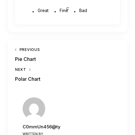
C
Great
Fine
Bad
PREVIOUS
Pie Chart
NEXT
Polar Chart
C0mmUn456@ty
WRITTEN BY