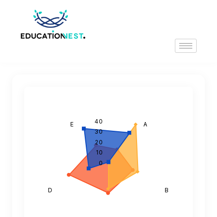
40
E
A
30
20
10
0
D
B