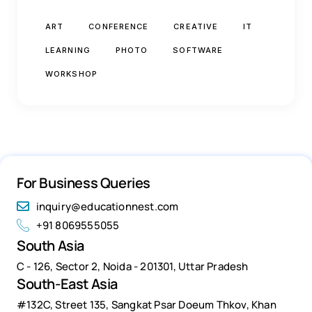
ART
CONFERENCE
CREATIVE
IT
LEARNING
PHOTO
SOFTWARE
WORKSHOP
For Business Queries
inquiry@educationnest.com
+91 8069555055
South Asia
C - 126, Sector 2, Noida - 201301, Uttar Pradesh
South-East Asia
#132C, Street 135, Sangkat Psar Doeum Thkov, Khan