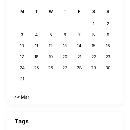
M
T
W
T
F
S
S
1
2
3
4
5
6
7
8
9
10
11
12
13
14
15
16
17
18
19
20
21
22
23
24
25
26
27
28
29
30
31
« Mar
Tags