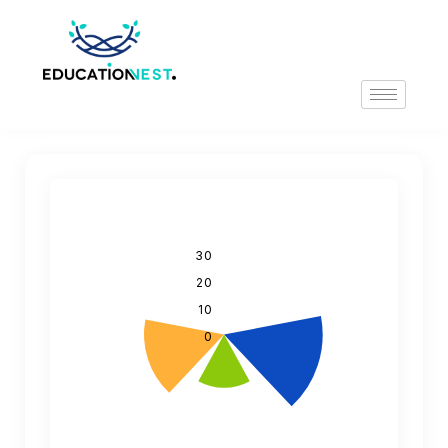
30
20
10
0