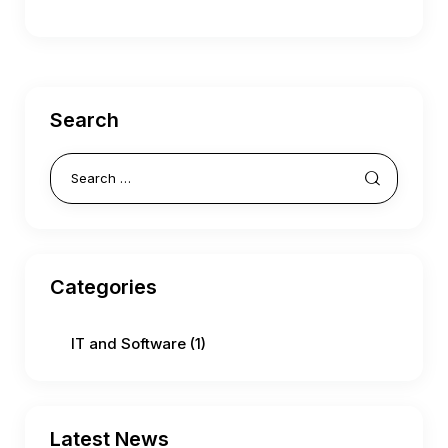
Search
Categories
IT and Software
(1)
Latest News