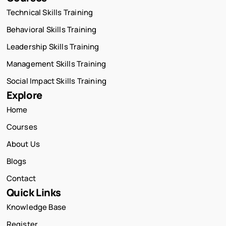
Technical Skills Training
Behavioral Skills Training
Leadership Skills Training
Management Skills Training
Social Impact Skills Training
Explore
Home
Courses
About Us
Blogs
Contact
Quick Links
Knowledge Base
Register