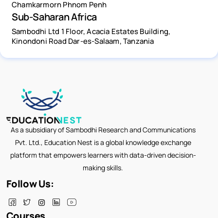
Chamkarmorn Phnom Penh
Sub-Saharan Africa
Sambodhi Ltd 1 Floor, Acacia Estates Building,
Kinondoni Road Dar-es-Salaam, Tanzania
As a subsidiary of Sambodhi Research and Communications
Pvt. Ltd., Education Nest is a global knowledge exchange
platform that empowers learners with data-driven decision-
making skills.
Follow Us:
Courses