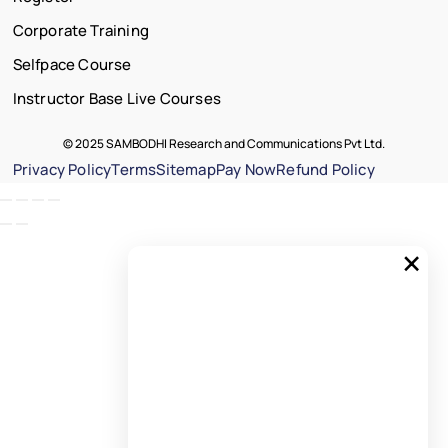
Corporate Training
Selfpace Course
Instructor Base Live Courses
© 2025 SAMBODHI Research and Communications Pvt Ltd.
Privacy Policy
Terms
Sitemap
Pay Now
Refund Policy
×