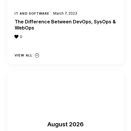
March 7, 2023
IT AND SOFTWARE
The Difference Between DevOps, SysOps &
WebOps
0
VIEW ALL
August 2026