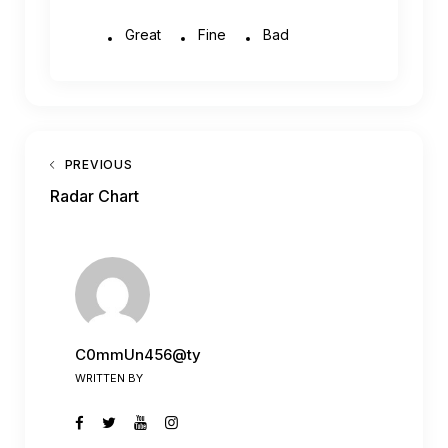
Great
Fine
Bad
PREVIOUS
Radar Chart
C0mmUn456@ty
WRITTEN BY