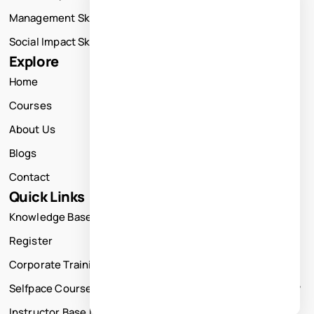
Management Skills Training
Social Impact Skills Training
Explore
Home
Courses
About Us
Blogs
Contact
Quick Links
Knowledge Base
Register
Corporate Training
Selfpace Course
Instructor Base Live Courses