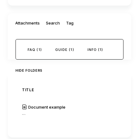
Filter by:
Attachments
Search
Tag
FAQ (1)
GUIDE (1)
INFO (1)
HIDE FOLDERS
TITLE
AUTH
Document example
C0mm
…
|
Read
History