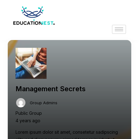
Management Secrets
Group Admins
Public Group
4 years ago
Lorem ipsum dolor sit amet, consetetur sadipscing