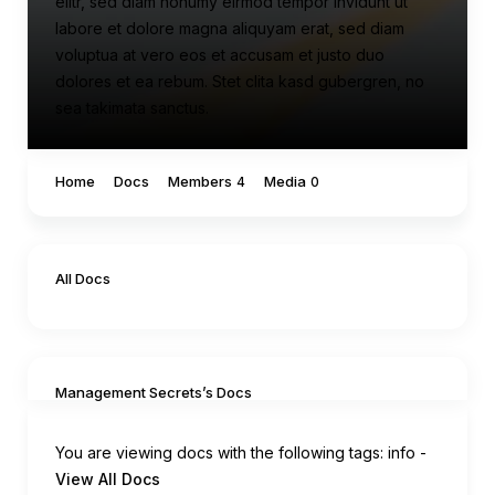
elitr, sed diam nonumy eirmod tempor invidunt ut
labore et dolore magna aliquyam erat, sed diam
voluptua at vero eos et accusam et justo duo
dolores et ea rebum. Stet clita kasd gubergren, no
sea takimata sanctus.
Home
Docs
Members
Media
4
0
All Docs
Management Secrets’s Docs
You are viewing docs with the following tags:
info
-
View All Docs