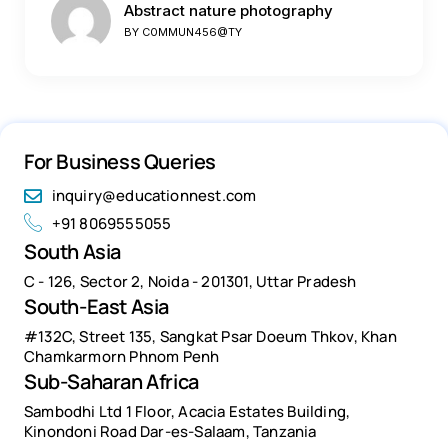
Abstract nature photography
BY
C0MMUN456@TY
For Business Queries
inquiry@educationnest.com
+91 8069555055
South Asia
C - 126, Sector 2, Noida - 201301, Uttar Pradesh
South-East Asia
#132C, Street 135, Sangkat Psar Doeum Thkov, Khan
Chamkarmorn Phnom Penh
Sub-Saharan Africa
Sambodhi Ltd 1 Floor, Acacia Estates Building,
Kinondoni Road Dar-es-Salaam, Tanzania