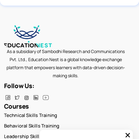
As a subsidiary of Sambodhi Research and Communications
Pvt. Ltd., Education Nest is a global knowledge exchange
platform that empowers learners with data-driven decision-
making skills.
Follow Us:
Courses
Technical Skills Training
Behavioral Skills Training
×
Leadership Skills Training