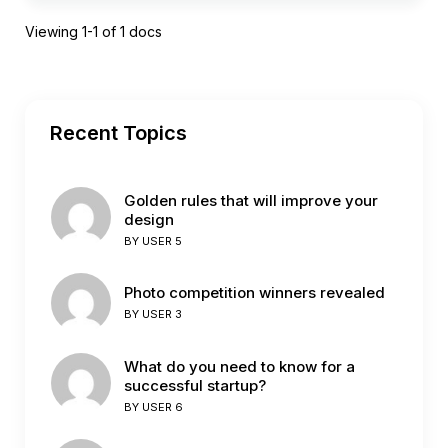
Viewing 1-1 of 1 docs
Recent Topics
Golden rules that will improve your
design
BY
USER 5
Photo competition winners revealed
BY
USER 3
What do you need to know for a
successful startup?
BY
USER 6