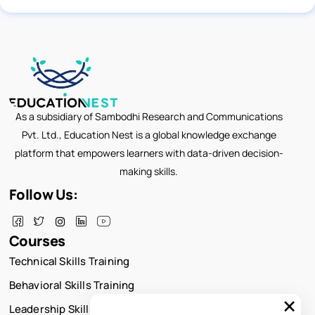
As a subsidiary of Sambodhi Research and Communications
Pvt. Ltd., Education Nest is a global knowledge exchange
platform that empowers learners with data-driven decision-
making skills.
Follow Us:
Courses
Technical Skills Training
Behavioral Skills Training
×
Leadership Skills Training