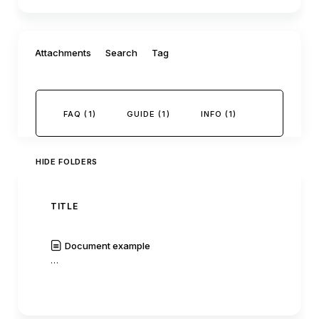
Filter by:
Attachments
Search
Tag
FAQ (1)
GUIDE (1)
INFO (1)
HIDE FOLDERS
TITLE
AUTH
Document example
C0mm
…
|
Read
History