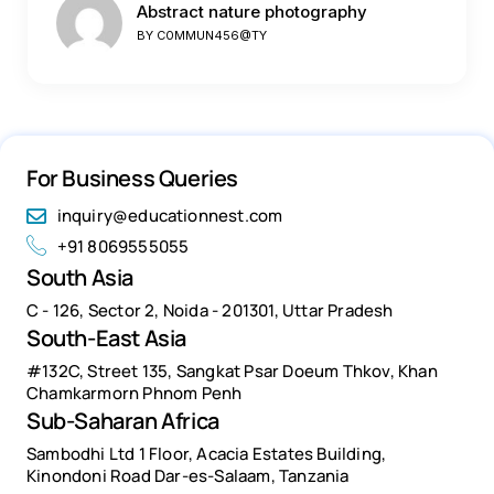
Abstract nature photography
BY
C0MMUN456@TY
For Business Queries
inquiry@educationnest.com
+91 8069555055
South Asia
C - 126, Sector 2, Noida - 201301, Uttar Pradesh
South-East Asia
#132C, Street 135, Sangkat Psar Doeum Thkov, Khan
Chamkarmorn Phnom Penh
Sub-Saharan Africa
Sambodhi Ltd 1 Floor, Acacia Estates Building,
Kinondoni Road Dar-es-Salaam, Tanzania