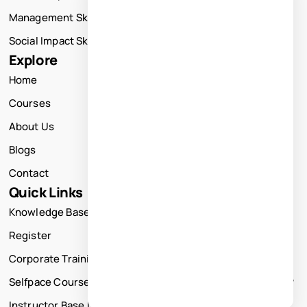
Management Skills Training
Social Impact Skills Training
Explore
Home
Courses
About Us
Blogs
Contact
Quick Links
Knowledge Base
Register
Corporate Training
Selfpace Course
Instructor Base Live Courses