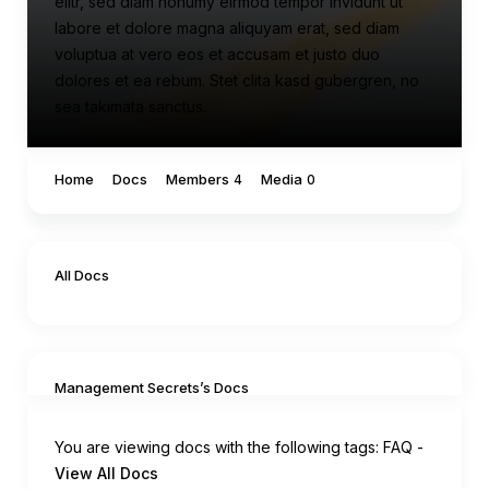
elitr, sed diam nonumy eirmod tempor invidunt ut
labore et dolore magna aliquyam erat, sed diam
voluptua at vero eos et accusam et justo duo
dolores et ea rebum. Stet clita kasd gubergren, no
sea takimata sanctus.
Home
Docs
Members
Media
4
0
All Docs
Management Secrets’s Docs
You are viewing docs with the following tags:
FAQ
-
View All Docs