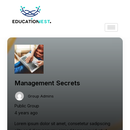
Management Secrets
Group Admins
Public Group
4 years ago
Lorem ipsum dolor sit amet, consetetur sadipscing