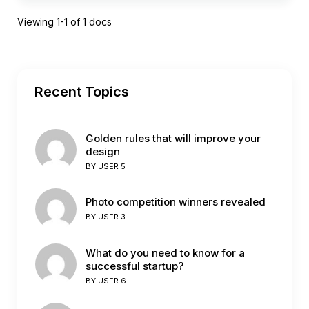
Viewing 1-1 of 1 docs
Recent Topics
Golden rules that will improve your
design
BY
USER 5
Photo competition winners revealed
BY
USER 3
What do you need to know for a
successful startup?
BY
USER 6