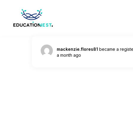
mackenzie.flores81
became a regist
a month ago