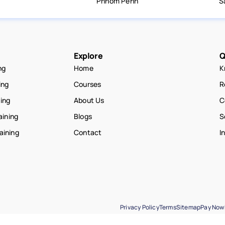
Phnom Penh
S
Explore
Q
ng
Home
K
ing
Courses
R
ning
About Us
C
aining
Blogs
S
raining
Contact
I
Privacy Policy
Terms
Sitemap
Pay Now