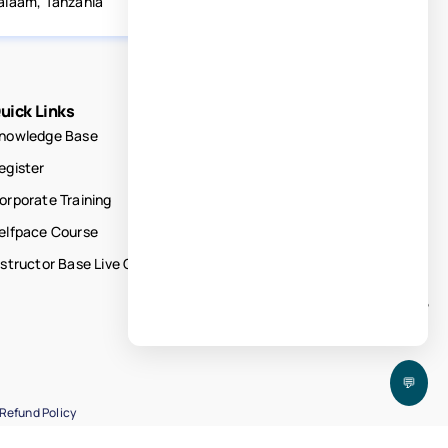
alaam, Tanzania
uick Links
nowledge Base
egister
orporate Training
elfpace Course
nstructor Base Live Courses
💬
Refund Policy