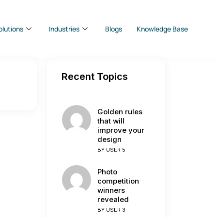
olutions
Industries
Blogs
Knowledge Base
Recent Topics
Golden rules
that will
improve your
design
BY
USER 5
Photo
competition
winners
revealed
BY
USER 3