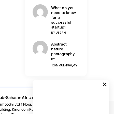
What do you
need to know
for a
successful
startup?
BY
USER 6
Abstract
nature
photography
BY
C0MMUN456@TY
×
ub-Saharan Africa
ambodhi Ltd 1 Floor, Acacia Estates
uilding, Kinondoni Road Dar-es-