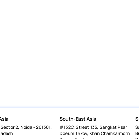
Asia
South-East Asia
S
 Sector 2, Noida - 201301,
#132C, Street 135, Sangkat Psar
S
radesh
Doeum Thkov, Khan Chamkarmorn
B