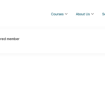
Courses
About Us
S
ered member