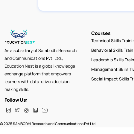
Courses
Technical Skills Traini
Behavioral Skills Train
As a subsidiary of Sambodhi Research
and Communications Pvt. Ltd.,
Leadership Skills Trai
Education Nest is a global knowledge
Management Skills Tr
exchange platform that empowers
Social Impact Skills T
learners with data-driven decision-
making skills.
Follow Us:
© 2025 SAMBODHI Research and Communications Pvt Ltd.