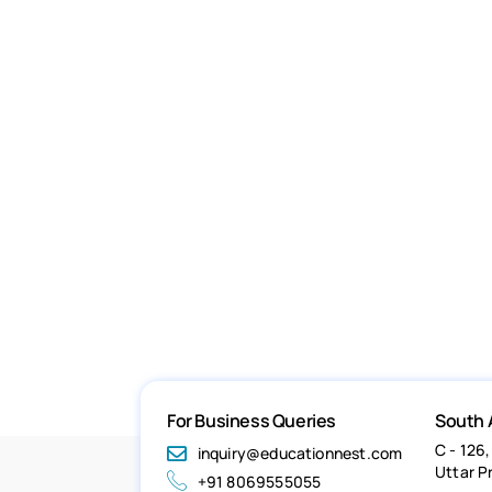
For Business Queries
South 
C - 126,
inquiry@educationnest.com
Uttar P
+91 8069555055