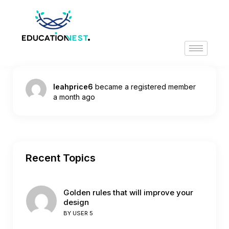
leahprice6
became a registered member
a month ago
Recent Topics
Golden rules that will improve your
design
BY
USER 5