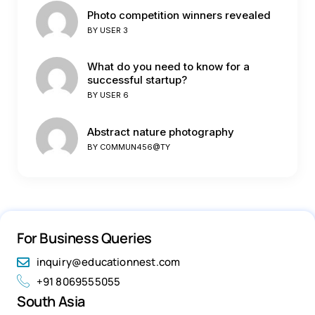
Photo competition winners revealed
BY
USER 3
What do you need to know for a
successful startup?
BY
USER 6
Abstract nature photography
BY
C0MMUN456@TY
For Business Queries
inquiry@educationnest.com
+91 8069555055
South Asia