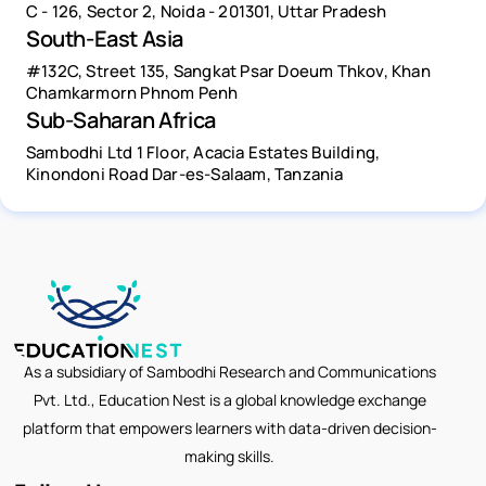
C - 126, Sector 2, Noida - 201301, Uttar Pradesh
South-East Asia
#132C, Street 135, Sangkat Psar Doeum Thkov, Khan
Chamkarmorn Phnom Penh
Sub-Saharan Africa
Sambodhi Ltd 1 Floor, Acacia Estates Building,
Kinondoni Road Dar-es-Salaam, Tanzania
As a subsidiary of Sambodhi Research and Communications
Pvt. Ltd., Education Nest is a global knowledge exchange
platform that empowers learners with data-driven decision-
making skills.