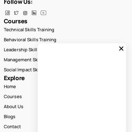
Follow Us:
Courses
Technical Skills Training
Behavioral Skills Training
×
Leadership Skills Training
Management Skills Training
Social Impact Skills Training
Explore
Home
Courses
About Us
Blogs
Contact