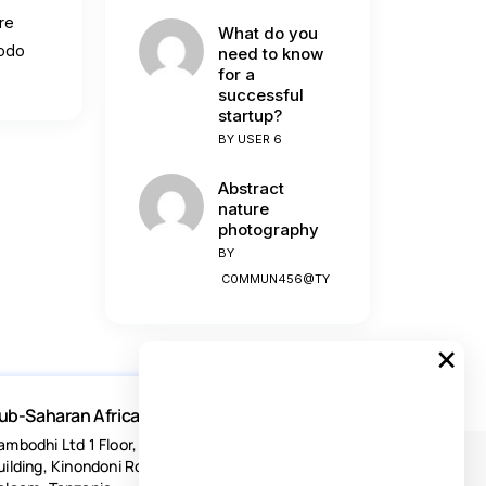
re
What do you
modo
need to know
for a
successful
startup?
BY
USER 6
Abstract
nature
photography
BY
C0MMUN456@TY
×
ub-Saharan Africa
ambodhi Ltd 1 Floor, Acacia Estates
uilding, Kinondoni Road Dar-es-