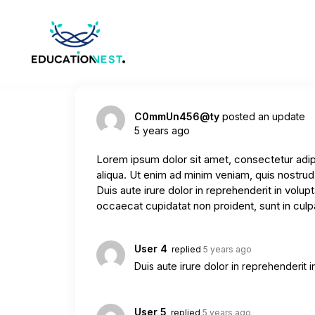
C0mmUn456@ty
posted an update
5 years ago
Lorem ipsum dolor sit amet, consectetur adip
aliqua. Ut enim ad minim veniam, quis nostrud
Duis aute irure dolor in reprehenderit in volupt
occaecat cupidatat non proident, sunt in culpa
User 4
replied
5 years ago
Duis aute irure dolor in reprehenderit in
User 5
replied
5 years ago