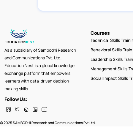
Courses
Technical Skills Traini
Behavioral Skills Train
As a subsidiary of Sambodhi Research
and Communications Pvt. Ltd.,
Leadership Skills Trai
Education Nest is a global knowledge
Management Skills Tr
exchange platform that empowers
Social Impact Skills T
learners with data-driven decision-
making skills.
Follow Us:
© 2025 SAMBODHI Research and Communications Pvt Ltd.