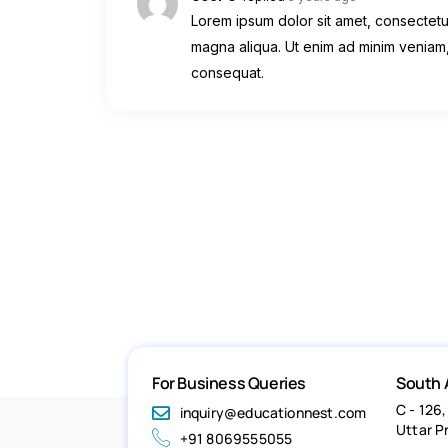
Lorem ipsum dolor sit amet, consectetur
magna aliqua. Ut enim ad minim veniam,
consequat.
For Business Queries
South 
C - 126,
inquiry@educationnest.com
Uttar P
+91 8069555055