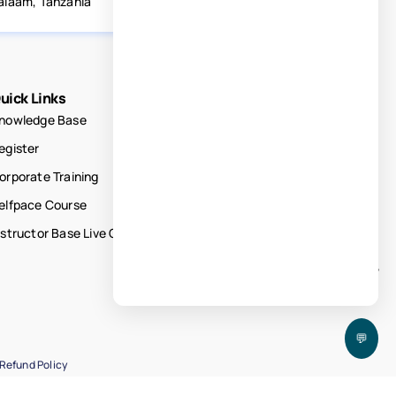
alaam, Tanzania
uick Links
nowledge Base
egister
orporate Training
elfpace Course
nstructor Base Live Courses
💬
Refund Policy