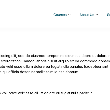
Courses
About Us
S
iscing elit, sed do eiusmod tempor incididunt ut labore et dolore
 exercitation ullamco laboris nisi ut aliquip ex ea commodo conse
ate velit esse cillum dolore eu fugiat nulla pariatur. Excepteur sint
 qui officia deserunt mollit anim id est laborum.
 voluptate velit esse cillum dolore eu fugiat nulla pariatur.