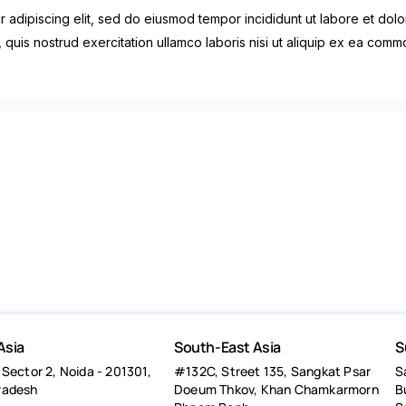
 adipiscing elit, sed do eiusmod tempor incididunt ut labore et dolo
 quis nostrud exercitation ullamco laboris nisi ut aliquip ex ea com
Asia
South-East Asia
S
 Sector 2, Noida - 201301,
#132C, Street 135, Sangkat Psar
S
radesh
Doeum Thkov, Khan Chamkarmorn
B