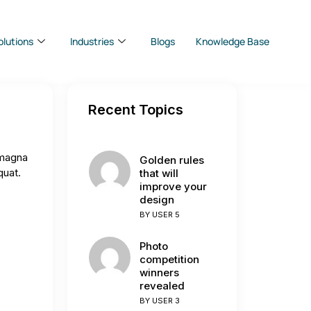
olutions
Industries
Blogs
Knowledge Base
Recent Topics
 magna
Golden rules
quat.
that will
improve your
design
BY
USER 5
Photo
competition
winners
revealed
BY
USER 3