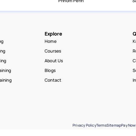
Phnom Penh
S
Explore
Q
ng
Home
K
ing
Courses
R
ning
About Us
C
aining
Blogs
S
raining
Contact
I
Privacy Policy
Terms
Sitemap
Pay Now