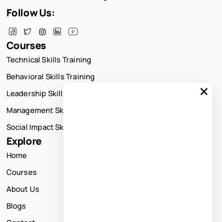
Follow Us:
Courses
Technical Skills Training
Behavioral Skills Training
×
Leadership Skills Training
Management Skills Training
Social Impact Skills Training
Explore
Home
Courses
About Us
Blogs