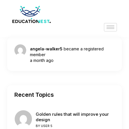
angela-walker5
became a registered
member
a month ago
Recent Topics
Golden rules that will improve your
design
BY
USER 5