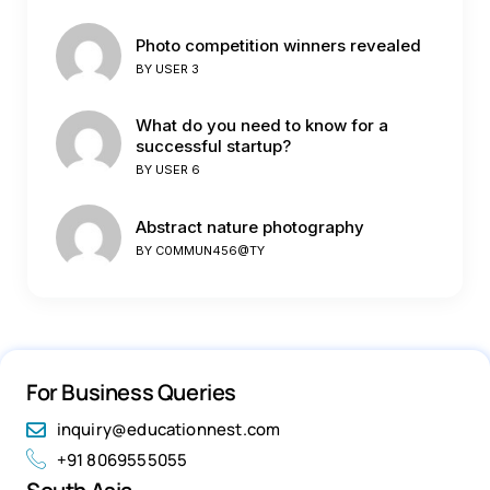
Photo competition winners revealed
BY
USER 3
What do you need to know for a
successful startup?
BY
USER 6
Abstract nature photography
BY
C0MMUN456@TY
For Business Queries
inquiry@educationnest.com
+91 8069555055