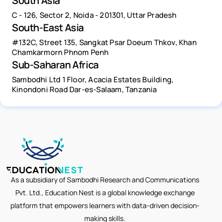
South Asia
C - 126, Sector 2, Noida - 201301, Uttar Pradesh
South-East Asia
#132C, Street 135, Sangkat Psar Doeum Thkov, Khan
Chamkarmorn Phnom Penh
Sub-Saharan Africa
Sambodhi Ltd 1 Floor, Acacia Estates Building,
Kinondoni Road Dar-es-Salaam, Tanzania
As a subsidiary of Sambodhi Research and Communications
Pvt. Ltd., Education Nest is a global knowledge exchange
platform that empowers learners with data-driven decision-
making skills.