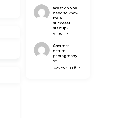
What do you
need to know
for a
successful
startup?
BY
USER 6
Abstract
nature
photography
BY
C0MMUN456@TY