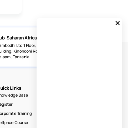
×
ub-Saharan Africa
ambodhi Ltd 1 Floor, Acacia Estates
uilding, Kinondoni Road Dar-es-
alaam, Tanzania
uick Links
nowledge Base
egister
orporate Training
elfpace Course