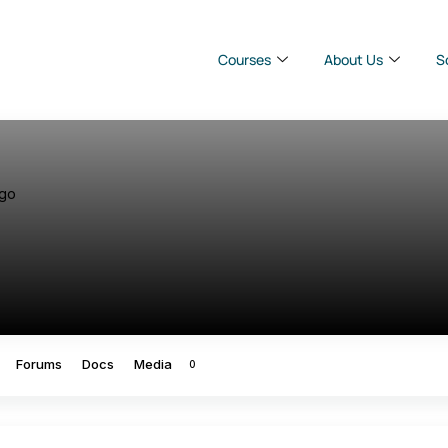
Courses
About Us
S
ago
Forums
Docs
Media
0