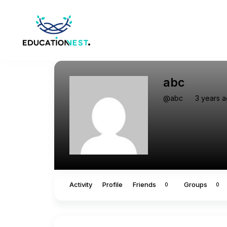
abc
@abc
3 years 
Activity
Profile
Friends
Groups
0
0