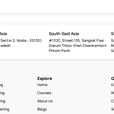
Asia
South-East Asia
S
 Sector 2, Noida - 201301,
#132C, Street 135, Sangkat Psar
S
radesh
Doeum Thkov, Khan Chamkarmorn
B
Phnom Penh
S
Explore
Q
ng
Home
K
ing
Courses
R
ning
About Us
C
aining
Blogs
S