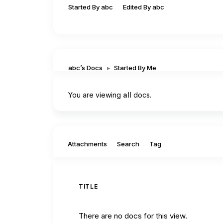
Started By abc
Edited By abc
abc’s Docs
▸
Started By Me
You are viewing
all
docs.
Filter by:
Attachments
Search
Tag
TITLE
There are no docs for this view.