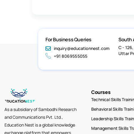
For Business Queries
South 
C - 126,
inquiry@educationnest.com
Uttar P
+91 8069555055
Courses
Technical Skills Traini
Behavioral Skills Train
As a subsidiary of Sambodhi Research
and Communications Pvt. Ltd.,
Leadership Skills Trai
Education Nest is a global knowledge
Management Skills Tr
exchange platform that empowers