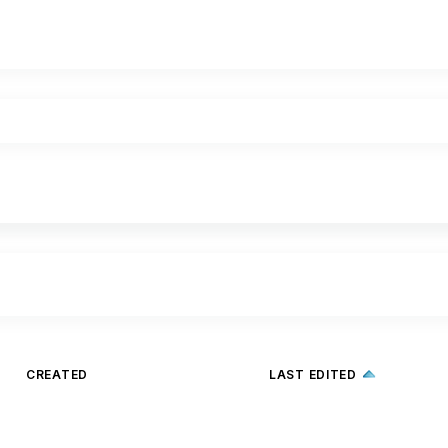
CREATED
LAST EDITED