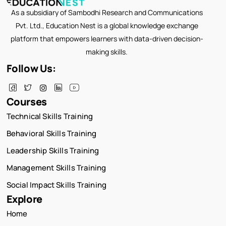
As a subsidiary of Sambodhi Research and Communications
Pvt. Ltd., Education Nest is a global knowledge exchange
platform that empowers learners with data-driven decision-
making skills.
Follow Us:
Courses
Technical Skills Training
Behavioral Skills Training
Leadership Skills Training
Management Skills Training
Social Impact Skills Training
Explore
Home