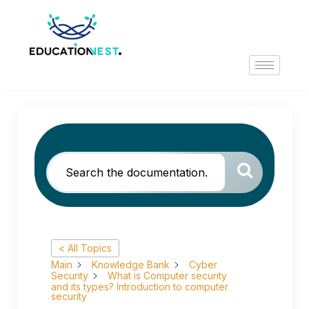
< All Topics
Main
Knowledge Bank
Cyber
Security
What is Computer security
and its types? Introduction to computer
security