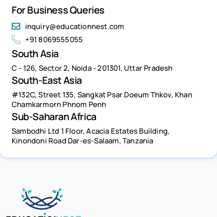
For Business Queries
inquiry@educationnest.com
+91 8069555055
South Asia
C - 126, Sector 2, Noida - 201301, Uttar Pradesh
South-East Asia
#132C, Street 135, Sangkat Psar Doeum Thkov, Khan
Chamkarmorn Phnom Penh
Sub-Saharan Africa
Sambodhi Ltd 1 Floor, Acacia Estates Building,
Kinondoni Road Dar-es-Salaam, Tanzania