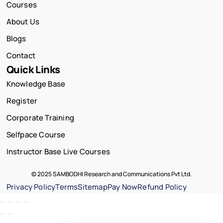
Courses
About Us
Blogs
Contact
Quick Links
Knowledge Base
Register
Corporate Training
Selfpace Course
Instructor Base Live Courses
© 2025 SAMBODHI Research and Communications Pvt Ltd.
Privacy Policy
Terms
Sitemap
Pay Now
Refund Policy