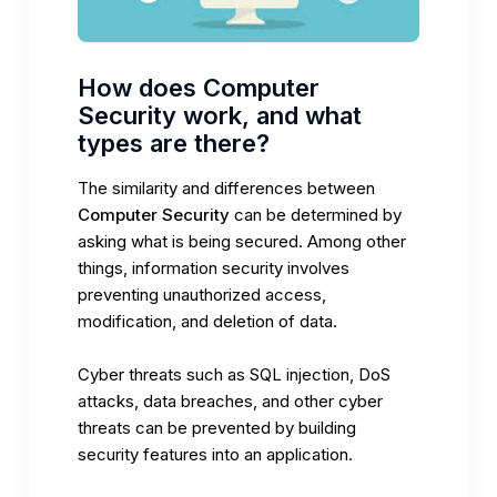
How does Computer
Security work, and what
types are there?
The similarity and differences between
Computer Security
can be determined by
asking what is being secured. Among other
things, information security involves
preventing unauthorized access,
modification, and deletion of data.
Cyber threats such as SQL injection, DoS
attacks, data breaches, and other cyber
threats can be prevented by building
security features into an application.