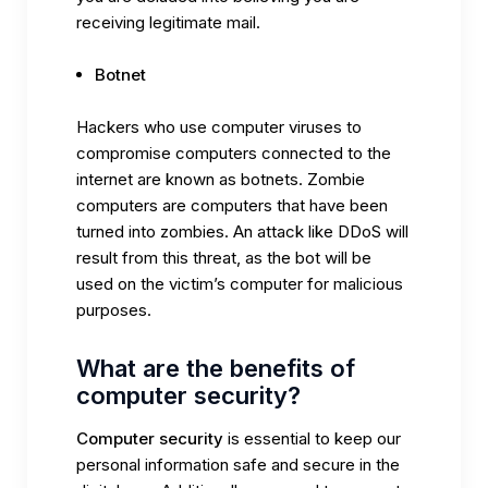
receiving legitimate mail.
Botnet
Hackers who use computer viruses to
compromise computers connected to the
internet are known as botnets. Zombie
computers are computers that have been
turned into zombies. An attack like DDoS will
result from this threat, as the bot will be
used on the victim’s computer for malicious
purposes.
What are the benefits of
computer security?
Computer security
is essential to keep our
personal information safe and secure in the