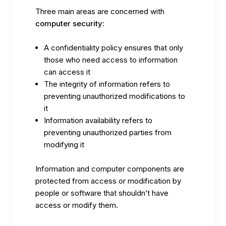
Three main areas are concerned with
computer security
:
A confidentiality policy ensures that only
those who need access to information
can access it
The integrity of information refers to
preventing unauthorized modifications to
it
Information availability refers to
preventing unauthorized parties from
modifying it
Information and computer components are
protected from access or modification by
people or software that shouldn’t have
access or modify them.