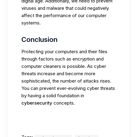
digital age. Additionally, we need to prevent
viruses and malware that could negatively
affect the performance of our computer
systems.
Conclusion
Protecting your computers and their files
through factors such as encryption and
computer cleaners is possible. As cyber
threats increase and become more
sophisticated, the number of attacks rises.
You can prevent ever-evolving cyber threats
by having a solid foundation in
cybersecurity
concepts.