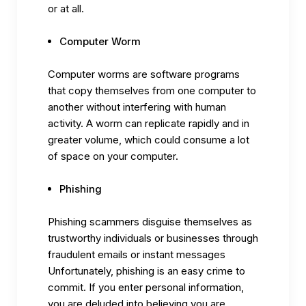
or at all.
Computer Worm
Computer worms are software programs
that copy themselves from one computer to
another without interfering with human
activity. A worm can replicate rapidly and in
greater volume, which could consume a lot
of space on your computer.
Phishing
Phishing scammers disguise themselves as
trustworthy individuals or businesses through
fraudulent emails or instant messages
Unfortunately, phishing is an easy crime to
commit. If you enter personal information,
you are deluded into believing you are