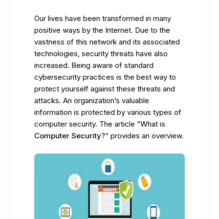
Our lives have been transformed in many
positive ways by the Internet. Due to the
vastness of this network and its associated
technologies, security threats have also
increased. Being aware of standard
cybersecurity practices is the best way to
protect yourself against these threats and
attacks. An organization’s valuable
information is protected by various types of
computer security. The article “What is
Computer Security
?“ provides an overview.