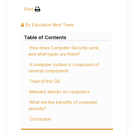
Print
By
Education Nest Team
Table of Contents
How does Computer Security work,
and what types are there?
A computer system is composed of
several components
Triad of the CIA
Malware attacks on computers
What are the benefits of computer
security?
Conclusion