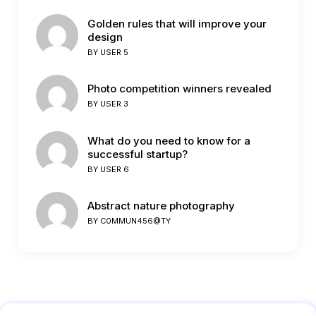
Golden rules that will improve your
design
BY
USER 5
Photo competition winners revealed
BY
USER 3
What do you need to know for a
successful startup?
BY
USER 6
Abstract nature photography
BY
C0MMUN456@TY