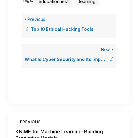
Tags:
educationnest
learning
Previous
Top 10 Ethical Hacking Tools
Next
What Is Cyber Security and Its Importance? (A Beginner’s Guide to Cyber Security)
PREVIOUS
KNIME for Machine Learning: Building
Predictive Models