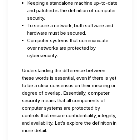
Keeping a standalone machine up-to-date
and patched is the definition of computer
security.
To secure a network, both software and
hardware must be secured.
Computer systems that communicate
over networks are protected by
cybersecurity.
Understanding the difference between
these words is essential, even if there is yet
to be a clear consensus on their meaning or
degree of overlap. Essentially,
computer
security
means that all components of
computer systems are protected by
controls that ensure confidentiality, integrity,
and availability. Let’s explore the definition in
more detail.