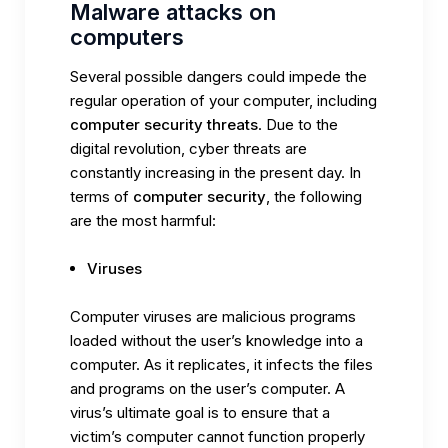
Malware attacks on
computers
Several possible dangers could impede the
regular operation of your computer, including
computer security threats
. Due to the
digital revolution, cyber threats are
constantly increasing in the present day. In
terms of
computer security
, the following
are the most harmful:
Viruses
Computer viruses are malicious programs
loaded without the user’s knowledge into a
computer. As it replicates, it infects the files
and programs on the user’s computer. A
virus’s ultimate goal is to ensure that a
victim’s computer cannot function properly