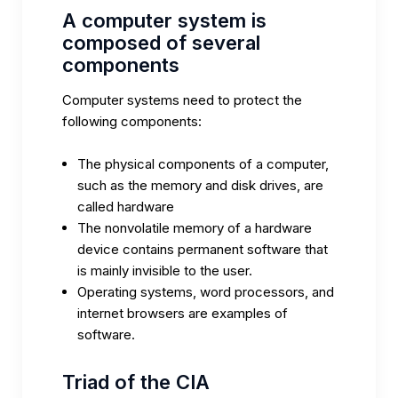
A computer system is
composed of several
components
Computer systems need to protect the
following components:
The physical components of a computer,
such as the memory and disk drives, are
called hardware
The nonvolatile memory of a hardware
device contains permanent software that
is mainly invisible to the user.
Operating systems, word processors, and
internet browsers are examples of
software.
Triad of the CIA