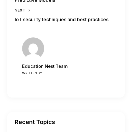
NEXT
IoT security techniques and best practices
Education Nest Team
WRITTEN BY
Recent Topics