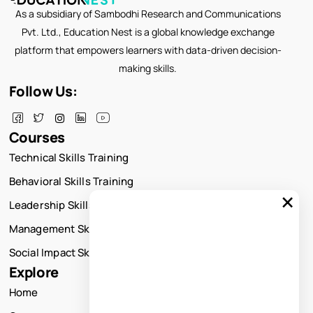
As a subsidiary of Sambodhi Research and Communications
Pvt. Ltd., Education Nest is a global knowledge exchange
platform that empowers learners with data-driven decision-
making skills.
Follow Us:
Courses
Technical Skills Training
Behavioral Skills Training
×
Leadership Skills Training
Management Skills Training
Social Impact Skills Training
Explore
Home