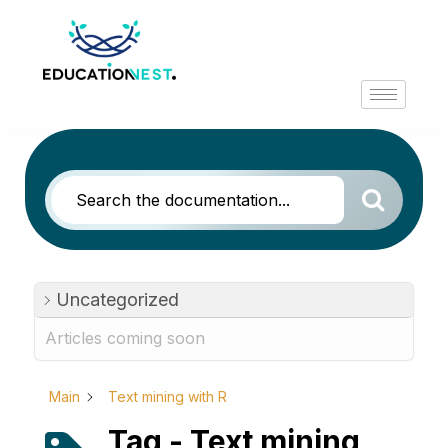
Uncategorized
Articles coming soon
Main
Text mining with R
Tag - Text mining