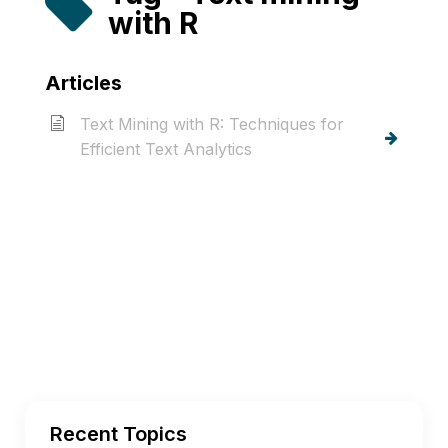
with R
Articles
Text Mining with R: Techniques for
Efficient Text Analytics
Recent Topics