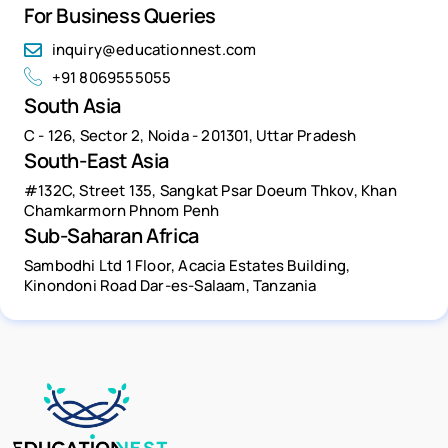
For Business Queries
inquiry@educationnest.com
+91 8069555055
South Asia
C - 126, Sector 2, Noida - 201301, Uttar Pradesh
South-East Asia
#132C, Street 135, Sangkat Psar Doeum Thkov, Khan
Chamkarmorn Phnom Penh
Sub-Saharan Africa
Sambodhi Ltd 1 Floor, Acacia Estates Building,
Kinondoni Road Dar-es-Salaam, Tanzania