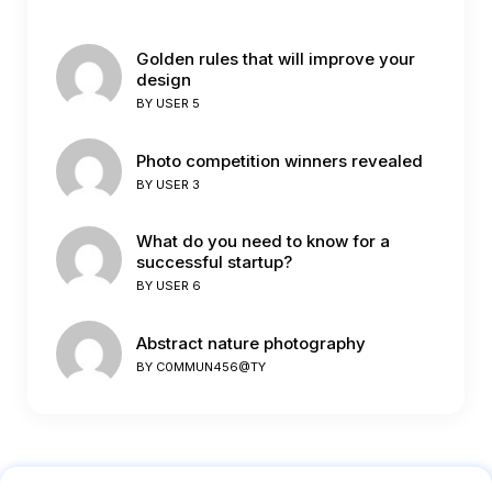
Golden rules that will improve your
design
BY
USER 5
Photo competition winners revealed
BY
USER 3
What do you need to know for a
successful startup?
BY
USER 6
Abstract nature photography
BY
C0MMUN456@TY