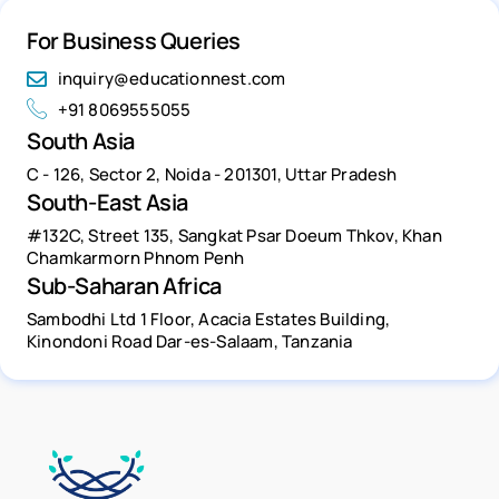
For Business Queries
inquiry@educationnest.com
+91 8069555055
South Asia
C - 126, Sector 2, Noida - 201301, Uttar Pradesh
South-East Asia
#132C, Street 135, Sangkat Psar Doeum Thkov, Khan
Chamkarmorn Phnom Penh
Sub-Saharan Africa
Sambodhi Ltd 1 Floor, Acacia Estates Building,
Kinondoni Road Dar-es-Salaam, Tanzania