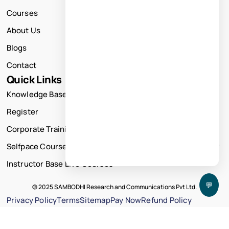
Courses
About Us
Blogs
Contact
Quick Links
Knowledge Base
Register
Corporate Training
Selfpace Course
Instructor Base Live Courses
💬
© 2025 SAMBODHI Research and Communications Pvt Ltd.
Privacy Policy
Terms
Sitemap
Pay Now
Refund Policy