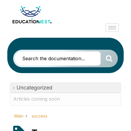
Uncategorized
Articles coming soon
Main
success