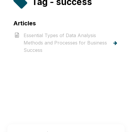
Tag - success
Articles
Essential Types of Data Analysis
Methods and Processes for Business
Success