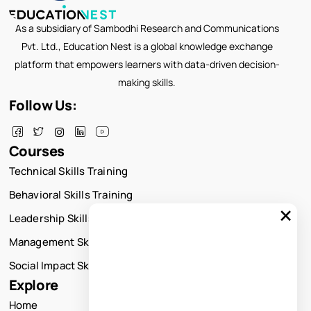
As a subsidiary of Sambodhi Research and Communications
Pvt. Ltd., Education Nest is a global knowledge exchange
platform that empowers learners with data-driven decision-
making skills.
Follow Us:
Courses
Technical Skills Training
Behavioral Skills Training
×
Leadership Skills Training
Management Skills Training
Social Impact Skills Training
Explore
Home