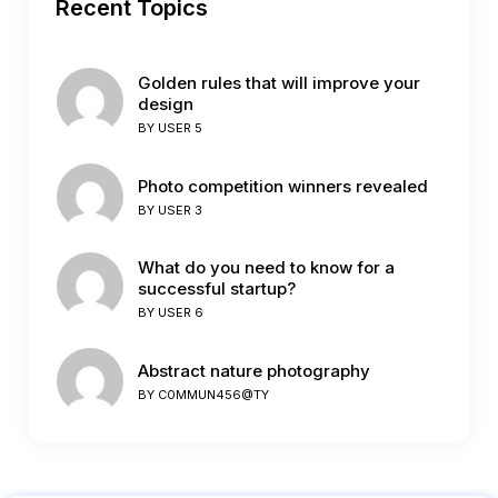
Recent Topics
Golden rules that will improve your
design
BY
USER 5
Photo competition winners revealed
BY
USER 3
What do you need to know for a
successful startup?
BY
USER 6
Abstract nature photography
BY
C0MMUN456@TY