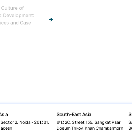
 Culture of
p Development:
tices and Case
Asia
South-East Asia
S
 Sector 2, Noida - 201301,
#132C, Street 135, Sangkat Psar
S
radesh
Doeum Thkov, Khan Chamkarmorn
B