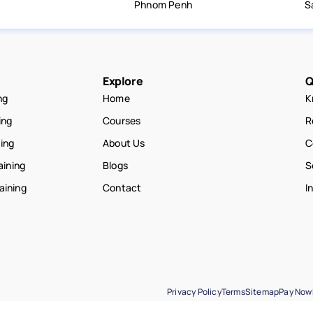
Phnom Penh
S
Explore
Q
ng
Home
K
ing
Courses
R
ning
About Us
C
aining
Blogs
S
raining
Contact
I
Privacy Policy
Terms
Sitemap
Pay Now