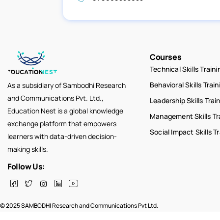
Courses
Technical Skills Traini
Behavioral Skills Train
As a subsidiary of Sambodhi Research
and Communications Pvt. Ltd.,
Leadership Skills Trai
Education Nest is a global knowledge
Management Skills Tr
exchange platform that empowers
Social Impact Skills T
learners with data-driven decision-
making skills.
Follow Us:
© 2025 SAMBODHI Research and Communications Pvt Ltd.