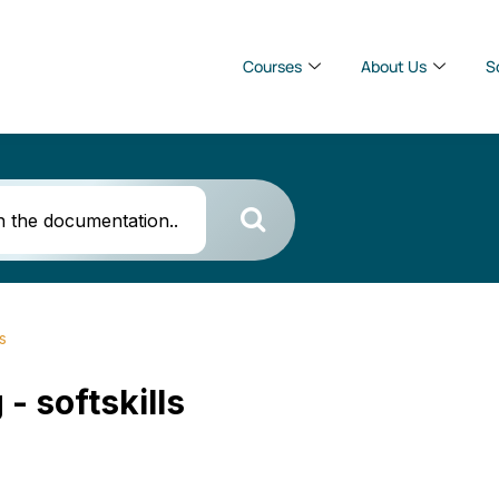
Courses
About Us
S
ls
 - softskills