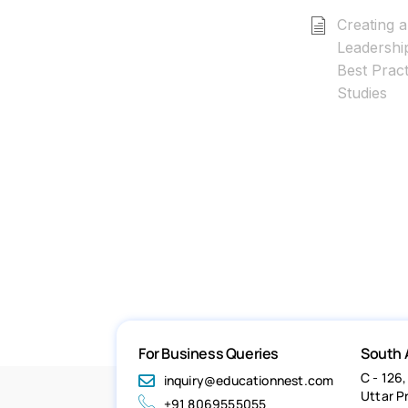
Creating a
Leadershi
Best Prac
Studies
For Business Queries
South 
C - 126,
inquiry@educationnest.com
Uttar P
+91 8069555055