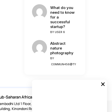
What do you
need to know
for a
successful
startup?
BY
USER 6
Abstract
nature
photography
BY
C0MMUN456@TY
×
ub-Saharan Africa
ambodhi Ltd 1 Floor, Acacia Estates
uilding, Kinondoni Road Dar-es-