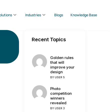
olutions
Industries
Blogs
Knowledge Base
Recent Topics
Golden rules
that will
improve your
design
BY
USER 5
Photo
competition
winners
revealed
BY
USER 3