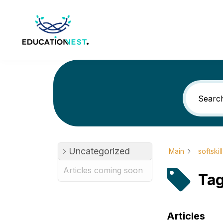
Uncategorized
Main
softskil
Articles coming soon
Tag
Articles