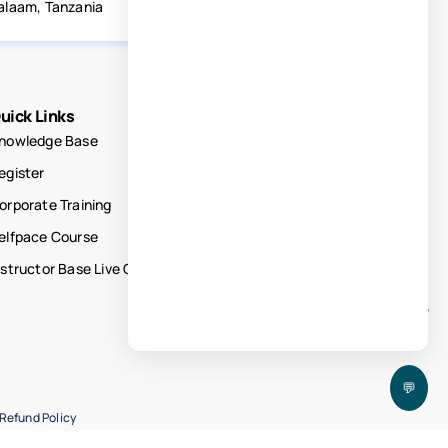
alaam, Tanzania
uick Links
nowledge Base
egister
orporate Training
elfpace Course
nstructor Base Live Courses
💬
Refund Policy