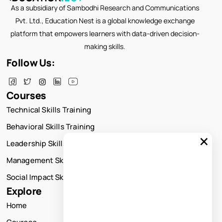
As a subsidiary of Sambodhi Research and Communications
Pvt. Ltd., Education Nest is a global knowledge exchange
platform that empowers learners with data-driven decision-
making skills.
Follow Us:
Courses
Technical Skills Training
Behavioral Skills Training
×
Leadership Skills Training
Management Skills Training
Social Impact Skills Training
Explore
Home