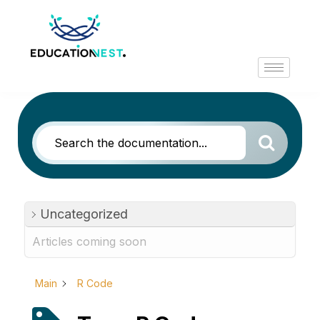
Uncategorized
Articles coming soon
Main
R Code