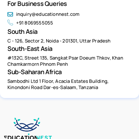
For Business Queries
inquiry@educationnest.com
+91 8069555055
South Asia
C - 126, Sector 2, Noida - 201301, Uttar Pradesh
South-East Asia
#132C, Street 135, Sangkat Psar Doeum Thkov, Khan
Chamkarmorn Phnom Penh
Sub-Saharan Africa
Sambodhi Ltd 1 Floor, Acacia Estates Building,
Kinondoni Road Dar-es-Salaam, Tanzania