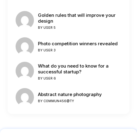
Golden rules that will improve your
design
BY
USER 5
Photo competition winners revealed
BY
USER 3
What do you need to know for a
successful startup?
BY
USER 6
Abstract nature photography
BY
C0MMUN456@TY