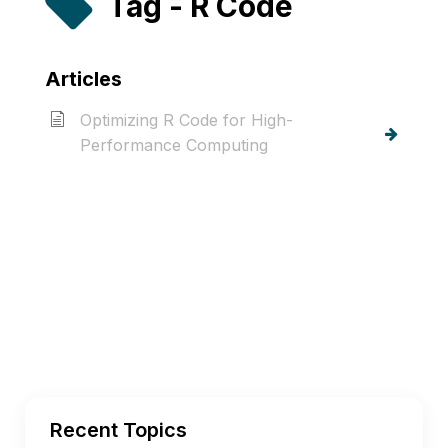
Tag - R Code
Articles
Optimizing R Code for High-
Performance Computing
Recent Topics