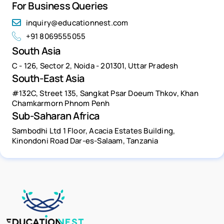
For Business Queries
inquiry@educationnest.com
+91 8069555055
South Asia
C - 126, Sector 2, Noida - 201301, Uttar Pradesh
South-East Asia
#132C, Street 135, Sangkat Psar Doeum Thkov, Khan
Chamkarmorn Phnom Penh
Sub-Saharan Africa
Sambodhi Ltd 1 Floor, Acacia Estates Building,
Kinondoni Road Dar-es-Salaam, Tanzania