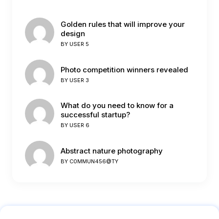
Golden rules that will improve your
design
BY
USER 5
Photo competition winners revealed
BY
USER 3
What do you need to know for a
successful startup?
BY
USER 6
Abstract nature photography
BY
C0MMUN456@TY