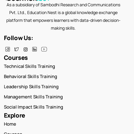
As a subsidiary of Sambodhi Research and Communications
Pvt. Ltd., Education Nest is a global knowledge exchange
platform that empowers learners with data-driven decision-
making skills.
Follow Us:
Courses
Technical Skills Training
Behavioral Skills Training
Leadership Skills Training
Management Skills Training
Social Impact Skills Training
Explore
Home