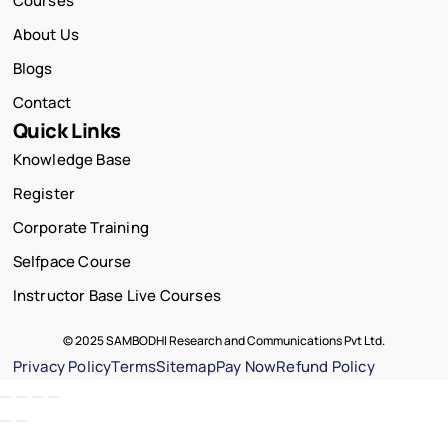
Courses
About Us
Blogs
Contact
Quick Links
Knowledge Base
Register
Corporate Training
Selfpace Course
Instructor Base Live Courses
© 2025 SAMBODHI Research and Communications Pvt Ltd.
Privacy Policy
Terms
Sitemap
Pay Now
Refund Policy