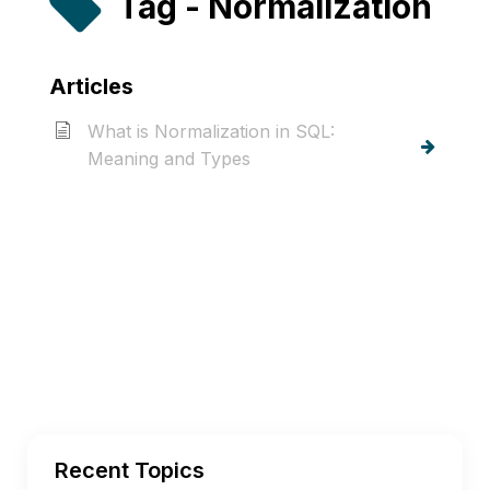
Tag - Normalization
Articles
What is Normalization in SQL:
Meaning and Types
Recent Topics