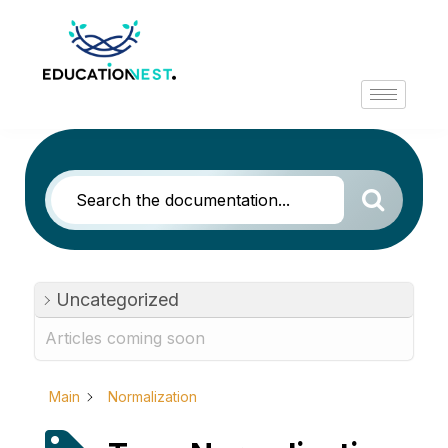
Uncategorized
Articles coming soon
Main
Normalization